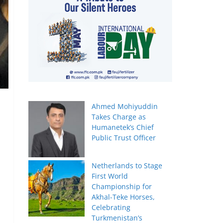
Ahmed Mohiyuddin
Takes Charge as
Humanetek’s Chief
Public Trust Officer
Netherlands to Stage
First World
Championship for
Akhal-Teke Horses,
Celebrating
Turkmenistan’s