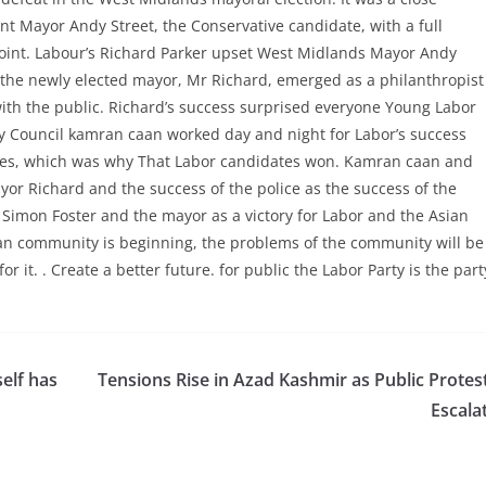
t Mayor Andy Street, the Conservative candidate, with a full
point. Labour’s Richard Parker upset West Midlands Mayor Andy
s the newly elected mayor, Mr Richard, emerged as a philanthropist
ith the public. Richard’s success surprised everyone Young Labor
y Council kamran caan worked day and night for Labor’s success
ates, which was why That Labor candidates won. Kamran caan and
r Richard and the success of the police as the success of the
Simon Foster and the mayor as a victory for Labor and the Asian
ian community is beginning, the problems of the community will be
r it. . Create a better future. for public the Labor Party is the part
elf has
Tensions Rise in Azad Kashmir as Public Protes
Escala