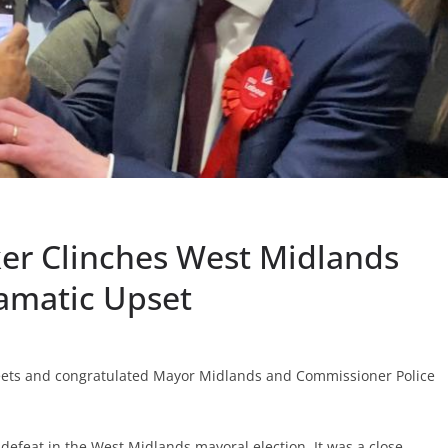
ker Clinches West Midlands
ramatic Upset
ets and congratulated Mayor Midlands and Commissioner Police
defeat in the West Midlands mayoral election. It was a close