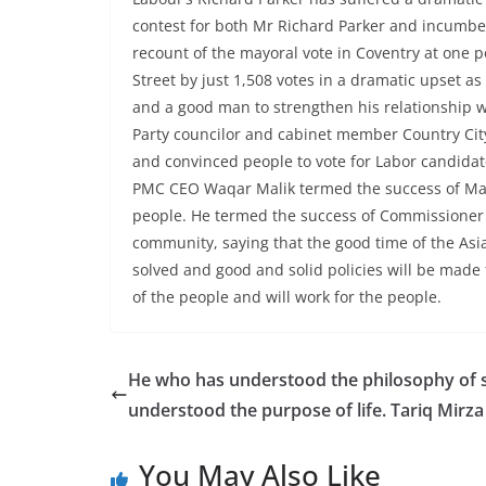
contest for both Mr Richard Parker and incumben
recount of the mayoral vote in Coventry at one 
Street by just 1,508 votes in a dramatic upset a
and a good man to strengthen his relationship w
Party councilor and cabinet member Country Cit
and convinced people to vote for Labor candid
PMC CEO Waqar Malik termed the success of Mayo
people. He termed the success of Commissioner 
community, saying that the good time of the As
solved and good and solid policies will be made fo
of the people and will work for the people.
He who has understood the philosophy of s
understood the purpose of life. Tariq Mirza
You May Also Like