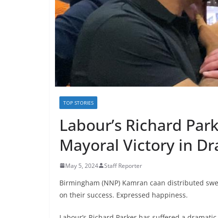
TOP STORIES
Labour’s Richard Par
Mayoral Victory in D
May 5, 2024
Staff Reporter
Birmingham (NNP) Kamran caan distributed swe
on their success. Expressed happiness.
Labour’s Richard Parker has suffered a dramatic 