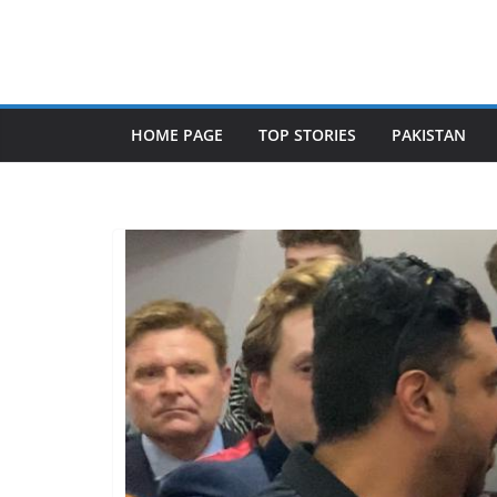
Skip
to
content
HOME PAGE
TOP STORIES
PAKISTAN