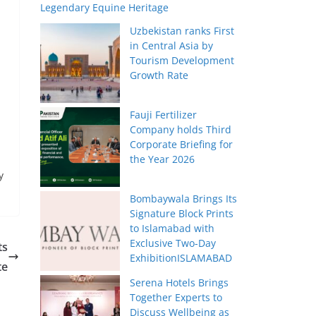
Legendary Equine Heritage
Uzbekistan ranks First
in Central Asia by
Tourism Development
Growth Rate
Fauji Fertilizer
Company holds Third
Corporate Briefing for
the Year 2026
y
Bombaywala Brings Its
Signature Block Prints
to Islamabad with
Exclusive Two-Day
ts
ExhibitionISLAMABAD
te
Serena Hotels Brings
Together Experts to
Discuss Wellbeing as