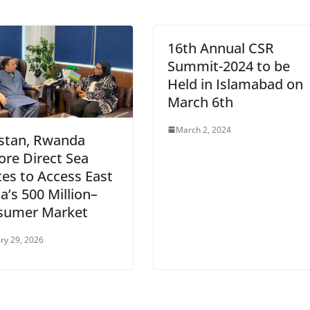
16th Annual CSR
Summit-2024 to be
Held in Islamabad on
March 6th
March 2, 2024
stan, Rwanda
ore Direct Sea
es to Access East
ca’s 500 Million–
sumer Market
ry 29, 2026