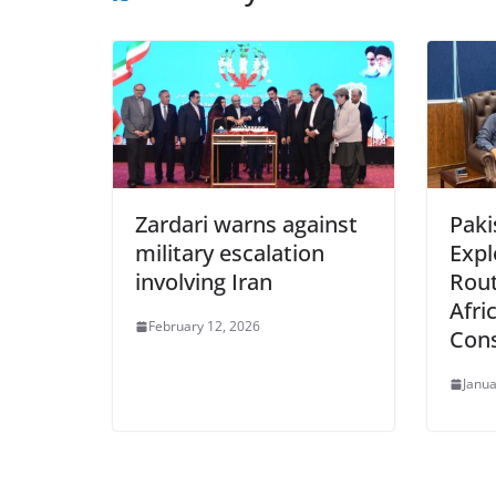
Zardari warns against
Paki
military escalation
Expl
involving Iran
Rout
Afri
February 12, 2026
Con
Janua