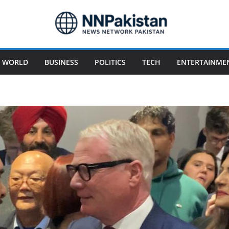
WORLD
BUSINESS
POLITICS
TECH
ENTERTAINME