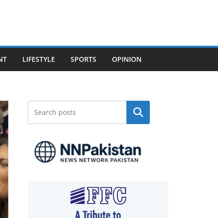
NT
LIFESTYLE
SPORTS
OPINION
Search