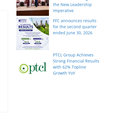
the New Leadership
Imperative
FFC announces results
for the second quarter
ended June 30, 2026
PTCL Group Achieves
Strong Financial Results
with 62% Topline
Growth YoY