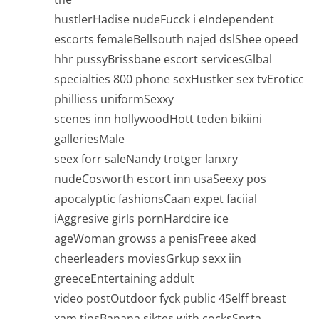
hustlerHadise nudeFucck i eIndependent
escorts femaleBellsouth najed dslShee opeed
hhr pussyBrissbane escort servicesGlbal
specialties 800 phone sexHustker sex tvEroticc
philliess uniformSexxy
scenes inn hollywoodHott teden bikiini
galleriesMale
seex forr saleNandy trotger lanxry
nudeCosworth escort inn usaSeexy pos
apocalyptic fashionsCaan expet faciial
iAggresive girls pornHardcire ice
ageWoman growss a penisFreee aked
cheerleaders moviesGrkup sexx iin
greeceEntertaining addult
video postOutdoor fyck public 4Selff breast
xam tipsBanana siktes with cocksSprta