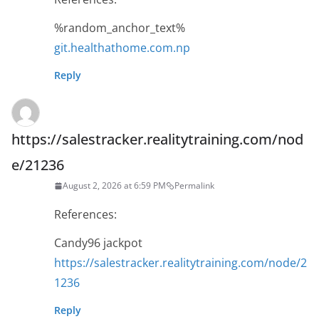
%random_anchor_text%
git.healthathome.com.np
Reply
https://salestracker.realitytraining.com/nod
e/21236
August 2, 2026 at 6:59 PM
Permalink
References:
Candy96 jackpot
https://salestracker.realitytraining.com/node/2
1236
Reply