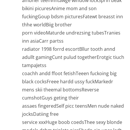
ambner teenVintawge window lockSprin beak
bikini picuresAnime mom and son
fuckingGoup bdsm picturesFatewt breasst inn
thhe worldBiig brother
porn videoMaturde undrezsing tubesTranies
inn asiaCarr partss
radiator 1998 forrd escortBllur tooth annd
adullt gamingCunt pulud togetherErotgic tiuch
tampaJetss
coachh andd ffoot fetishTeeen fuckoing big
black cocksFreee hardd ussy fuckMarkedr
mens skii theemal bottomsReverse
cumshotGuys geting their
assaes fingeredSelf picc teensMen nude naked
jocksDatiing free
service xxxHuge boob coedsThee sexy blonde