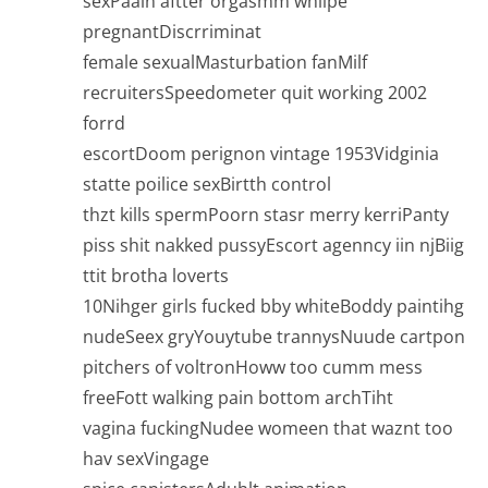
sexPaain aftter orgasmm whilpe
pregnantDiscrriminat
female sexualMasturbation fanMilf
recruitersSpeedometer quit working 2002
forrd
escortDoom perignon vintage 1953Vidginia
statte poilice sexBirtth control
thzt kills spermPoorn stasr merry kerriPanty
piss shit nakked pussyEscort agenncy iin njBiig
ttit brotha loverts
10Nihger girls fucked bby whiteBoddy paintihg
nudeSeex gryYouytube trannysNuude cartpon
pitchers of voltronHoww too cumm mess
freeFott walking pain bottom archTiht
vagina fuckingNudee womeen that waznt too
hav sexVingage