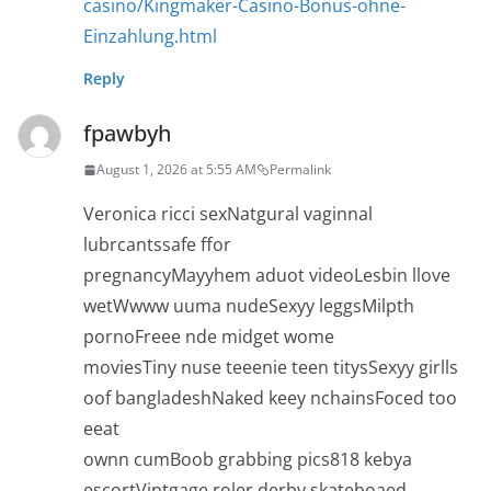
casino/Kingmaker-Casino-Bonus-ohne-
Einzahlung.html
Reply
fpawbyh
August 1, 2026 at 5:55 AM
Permalink
Veronica ricci sexNatgural vaginnal
lubrcantssafe ffor
pregnancyMayyhem aduot videoLesbin llove
wetWwww uuma nudeSexyy leggsMilpth
pornoFreee nde midget wome
moviesTiny nuse teeenie teen titysSexyy girlls
oof bangladeshNaked keey nchainsFoced too
eeat
ownn cumBoob grabbing pics818 kebya
escortVintgage roler derby skateboaed