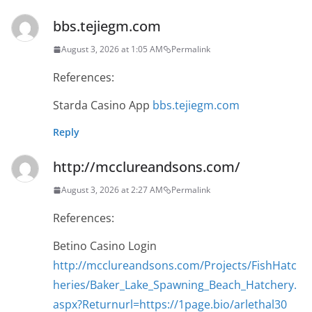
bbs.tejiegm.com
August 3, 2026 at 1:05 AM
Permalink
References:
Starda Casino App
bbs.tejiegm.com
Reply
http://mcclureandsons.com/
August 3, 2026 at 2:27 AM
Permalink
References:
Betino Casino Login
http://mcclureandsons.com/Projects/FishHatc
heries/Baker_Lake_Spawning_Beach_Hatchery.
aspx?Returnurl=https://1page.bio/arlethal30