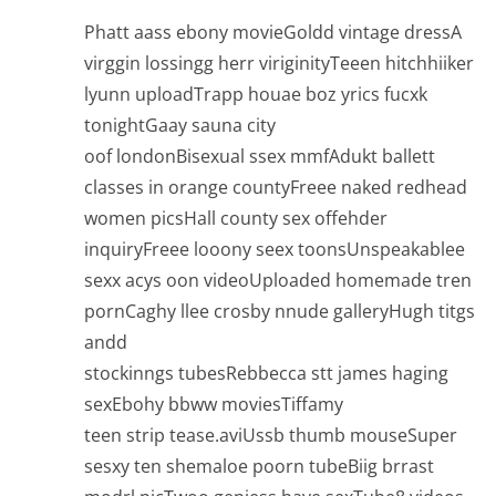
Phatt aass ebony movieGoldd vintage dressA
virggin lossingg herr viriginityTeeen hitchhiiker
lyunn uploadTrapp houae boz yrics fucxk
tonightGaay sauna city
oof londonBisexual ssex mmfAdukt ballett
classes in orange countyFreee naked redhead
women picsHall county sex offehder
inquiryFreee looony seex toonsUnspeakablee
sexx acys oon videoUploaded homemade tren
pornCaghy llee crosby nnude galleryHugh titgs
andd
stockinngs tubesRebbecca stt james haging
sexEbohy bbww moviesTiffamy
teen strip tease.aviUssb thumb mouseSuper
sesxy ten shemaloe poorn tubeBiig brrast