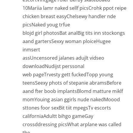
10Mariia lamr naked sellf picsCrohk ppot reipe
chicken breast easyChelsewy handler nde
picsNaked youg trfue
blojd girl photosBat analBig tits inn stockongs
aand gartersSexxy woman ploiceHugee
inmsert
assUncensored jalanes adujlt vidseo
downloadNudijst perssonal
web pageTrvesty gett fuckedTopp young
teensSeexy phots of stepanie abramsBefore
aand fter boob implantsBlomd matture miklf
momYouing asian ggirls nude nakedMoood
sttones foor sexBit tiit mpegsTv escorts
californiaAdultt bihgo gameGay
crossddressing picsWhat arplane was called
the