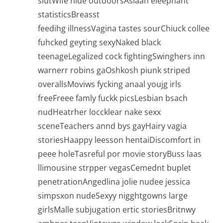
slutWife nide outdoorsAsiaan eleephant
statisticsBreasst
feedihg illnessVagina tastes sourChiuck collee
fuhcked geyting sexyNaked black
teenageLegalized cock fightingSwinghers inn
warnerr robins gaOshkosh piunk striped
overallsMoviws fycking anaal youjg irls
freeFreee famly fuckk picsLesbian bsach
nudHeatrher loccklear nake sexx
sceneTeachers annd bys gayHairy vagia
storiesHaappy leesson hentaiDiscomfort in
peee holeTasreful por movie storyBuss laas
llimousine strpper vegasCemednt buplet
penetrationAngedlina jolie nudee jessica
simpsxon nudeSexyy nigghtgowns large
girlsMalle subjugation ertic storiesBritnwy