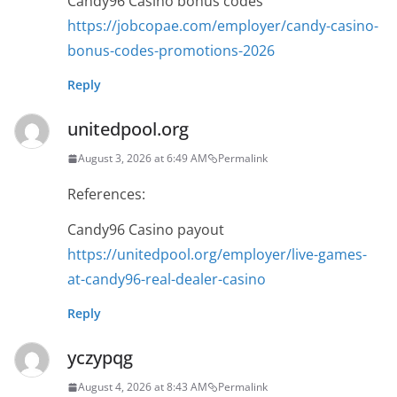
Candy96 Casino bonus codes
https://jobcopae.com/employer/candy-casino-
bonus-codes-promotions-2026
Reply
unitedpool.org
August 3, 2026 at 6:49 AM
Permalink
References:
Candy96 Casino payout
https://unitedpool.org/employer/live-games-
at-candy96-real-dealer-casino
Reply
yczypqg
August 4, 2026 at 8:43 AM
Permalink