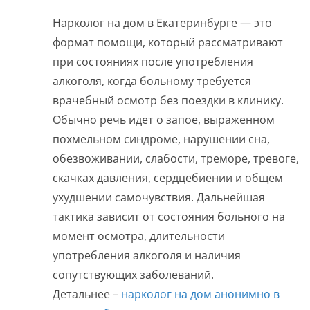
Нарколог на дом в Екатеринбурге — это
формат помощи, который рассматривают
при состояниях после употребления
алкоголя, когда больному требуется
врачебный осмотр без поездки в клинику.
Обычно речь идет о запое, выраженном
похмельном синдроме, нарушении сна,
обезвоживании, слабости, треморе, тревоге,
скачках давления, сердцебиении и общем
ухудшении самочувствия. Дальнейшая
тактика зависит от состояния больного на
момент осмотра, длительности
употребления алкоголя и наличия
сопутствующих заболеваний.
Детальнее –
нарколог на дом анонимно в