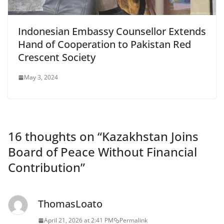
Indonesian Embassy Counsellor Extends
Hand of Cooperation to Pakistan Red
Crescent Society
May 3, 2024
16 thoughts on “
Kazakhstan Joins
Board of Peace Without Financial
Contribution
”
ThomasLoato
April 21, 2026 at 2:41 PM
Permalink