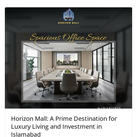
Horizon Mall: A Prime Destination for
Luxury Living and Investment in
Islamabad