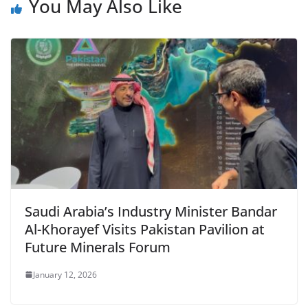
You May Also Like
Saudi Arabia’s Industry Minister Bandar
Al-Khorayef Visits Pakistan Pavilion at
Future Minerals Forum
January 12, 2026