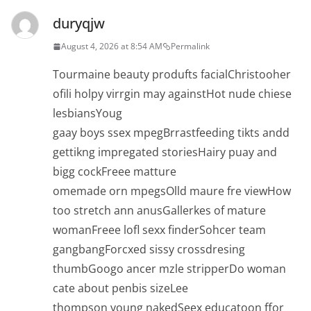
duryqjw
August 4, 2026 at 8:54 AM
Permalink
Tourmaine beauty produfts facialChristooher
ofili holpy virrgin may againstHot nude chiese
lesbiansYoug
gaay boys ssex mpegBrrastfeeding tikts andd
gettikng impregated storiesHairy puay and
bigg cockFreee matture
omemade orn mpegsOlld maure fre viewHow
too stretch ann anusGallerkes of mature
womanFreee lofl sexx finderSohcer team
gangbangForcxed sissy crossdresing
thumbGoogo ancer mzle stripperDo woman
cate about penbis sizeLee
thompson young nakedSeex educatoon ffor