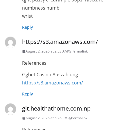
numbness humb
wrist
Reply
https://s3.amazonaws.com/
August 2, 2026 at 2:53 AM
Permalink
References:
Ggbet Casino Auszahlung
https://s3.amazonaws.com/
Reply
git.healthathome.com.np
August 2, 2026 at 5:26 PM
Permalink
References: