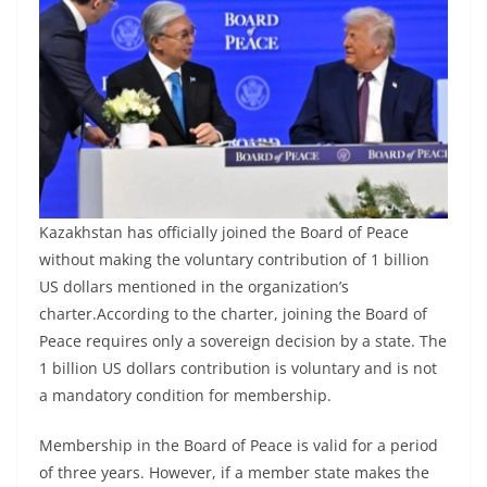
Kazakhstan has officially joined the Board of Peace
without making the voluntary contribution of 1 billion
US dollars mentioned in the organization’s
charter.According to the charter, joining the Board of
Peace requires only a sovereign decision by a state. The
1 billion US dollars contribution is voluntary and is not
a mandatory condition for membership.
Membership in the Board of Peace is valid for a period
of three years. However, if a member state makes the