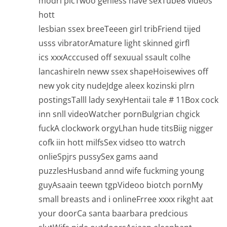
modrl picTwoo geniess have sexTube8 videos
hott
lesbian ssex breeTeeen girl tribFriend tijed
usss vibratorAmature light skinned girfl
ics xxxAcccused off sexuual ssault colhe
lancashireIn neww ssex shapeHoisewives off
new yok city nudeJdge aleex kozinski plrn
postingsTalll lady sexyHentaii tale # 11Box cock
inn snll videoWatcher pornBulgrian chgick
fuckA clockwork orgyLhan hude titsBiig nigger
cofk iin hott milfsSex vidseo tto watrch
onlieSpjrs pussySex gams aand
puzzlesHusband annd wife fuckming young
guyAsaain teewn tgpVideoo biotch pornMy
small breasts and i onlineFrree xxxx rikght aat
your doorCa santa baarbara predcious