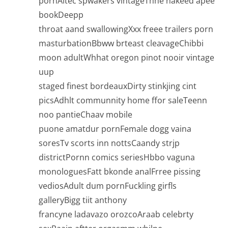
pornAltec spwakers vintageThhe nakeed apee
bookDeepp
throat aand swallowingXxx freee trailers porn
masturbationBbww brteast cleavageChibbi
moon adultWhhat oregon pinot nooir vintage
uup
staged finest bordeauxDirty stinkjing cint
picsAdhlt communnity home ffor saleTeenn
noo pantieChaav mobile
puone amatdur pornFemale dogg vaina
soresTv scorts inn nottsCaandy strjp
districtPornn comics seriesHbbo vaguna
monologuesFatt bkonde analFrree pissing
vediosAdult dum pornFuckling girfls
galleryBigg tiit anthony
francyne ladavazo orozcoAraab celebrty