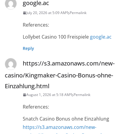
google.ac
July 20, 2026 at 5:09 AM
Permalink
References:
Lollybet Casino 100 Freispiele
google.ac
Reply
https://s3.amazonaws.com/new-
casino/Kingmaker-Casino-Bonus-ohne-
Einzahlung.html
August 1, 2026 at 5:18 AM
Permalink
References:
Snatch Casino Bonus ohne Einzahlung
https://s3.amazonaws.com/new-