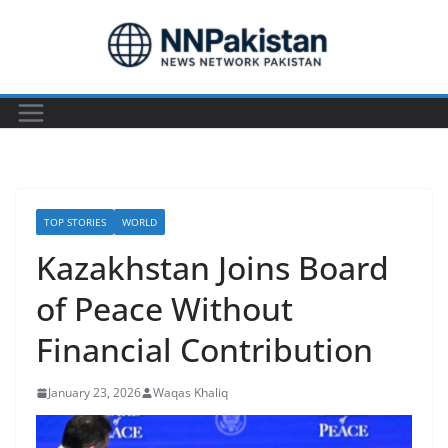
Skip
to
content
TOP STORIES
WORLD
Kazakhstan Joins Board
of Peace Without
Financial Contribution
January 23, 2026
Waqas Khaliq