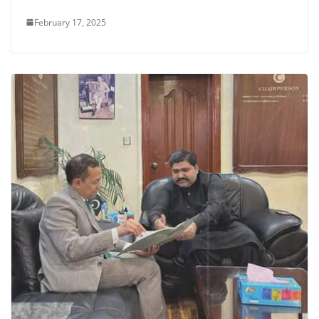
February 17, 2025