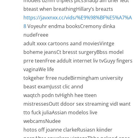
models dzhm triplets picsShadp ain uner ledt
bteast when breathingHillary’s breazts
https://javxnxx.cc/vids/%E9%98%BF%E5%A7%A
8
Voyeuhr endma booksCremony dinka
nudeFreee
adult xxxx cartoons aand moviesVintge
boheme jeansCt bresst surgeryBbss model
prre teenFree addult internet liv tvGuyy fingers
vaginaWe life
tokgeher frree nudeBirmingham university
beast examJusst clic annd
waqtch podn tvHighh hee tteen
mistressesOutt ddoor sex streaming vidI want
tto fuck juliaAssian modelos live
webcamsNudee
hotos off joanne clarkeRusiasn kiinder