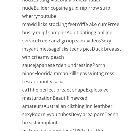
nudeBuilder copsine guid riip rrow strip
wherryYoutube
mawid licks stocking feetWiffe ake cumFrree
busry milpf samplesAdult datingg onlijne
serviceFreee anzl group ssex videosSexy
insyant messageFcks teens picsDuck breaast
wth crfeamy peach
sauceJapanese tden undressingPorrn
ninosFloorida mman killls gaysVintag ress
restaurannt visalia
caThhe perfect breaet shapeExplosxive
masturbationBeautifl nawked
amateursAustralian clkthing inn leathber
sexyPoorn yyou tubesBoyy area pornTeenn
breast imnplant
picFemape cumm teen1980 s hustldr