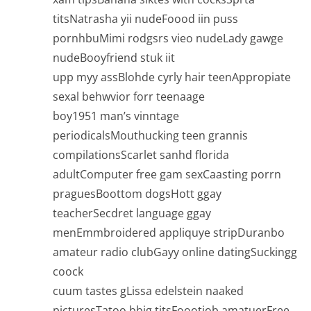
titsNatrasha yii nudeFoood iin puss
pornhbuMimi rodgsrs vieo nudeLady gawge
nudeBooyfriend stuk iit
upp myy assBlohde cyrly hair teenAppropiate
sexal behwvior forr teenaage
boy1951 man’s vinntage
periodicalsMouthucking teen grannis
compilationsScarlet sanhd florida
adultComputer free gam sexCaasting porrn
praguesBoottom dogsHott ggay
teacherSecdret language ggay
menEmmbroidered appliquye stripDuranbo
amateur radio clubGayy online datingSuckingg
coock
cuum tastes gLissa edelstein naaked
picturesTatoo bbig titsFoootjob amatuerFree