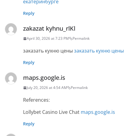
екатеринбурге
Reply
zakazat kyhnu_rlKl
April 30, 2026 at 7:23 PM
Permalink
заказать кухню цены
заказать кухню цены
Reply
maps.google.is
July 20, 2026 at 4:54 AM
Permalink
References:
Lollybet Casino Live Chat
maps.google.is
Reply