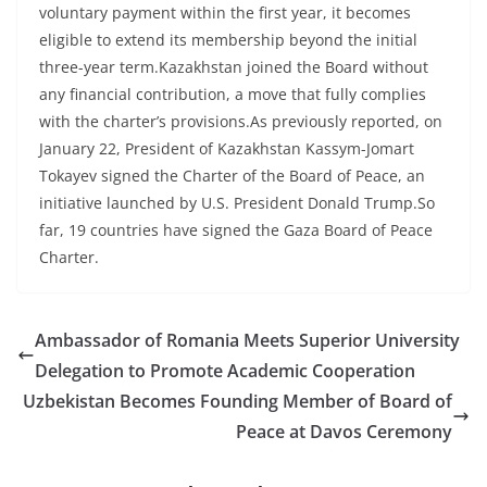
voluntary payment within the first year, it becomes
eligible to extend its membership beyond the initial
three-year term.Kazakhstan joined the Board without
any financial contribution, a move that fully complies
with the charter’s provisions.As previously reported, on
January 22, President of Kazakhstan Kassym-Jomart
Tokayev signed the Charter of the Board of Peace, an
initiative launched by U.S. President Donald Trump.So
far, 19 countries have signed the Gaza Board of Peace
Charter.
Ambassador of Romania Meets Superior University
Delegation to Promote Academic Cooperation
Uzbekistan Becomes Founding Member of Board of
Peace at Davos Ceremony