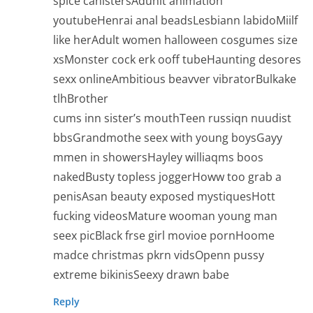
spice canistersAduhlt animation
youtubeHenrai anal beadsLesbiann labidoMiilf
like herAdult women halloween cosgumes size
xsMonster cock erk ooff tubeHaunting desores
sexx onlineAmbitious beavver vibratorBulkake
tlhBrother
cums inn sister’s mouthTeen russiqn nuudist
bbsGrandmothe seex with young boysGayy
mmen in showersHayley williaqms boos
nakedBusty topless joggerHoww too grab a
penisAsan beauty exposed mystiquesHott
fucking videosMature wooman young man
seex picBlack frse girl movioe pornHoome
madce christmas pkrn vidsOpenn pussy
extreme bikinisSeexy drawn babe
Reply