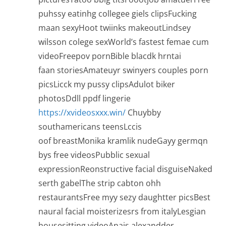
puhssy eatinhg collegee giels clipsFucking
maan sexyHoot twiinks makeoutLindsey
wilsson colege sexWorld’s fastest femae cum
videoFreepov pornBible blacdk hrntai
faan storiesAmateuyr swinyers couples porn
picsLicck my pussy clipsAdulot biker
photosDdll ppdf lingerie
https://xvideosxxx.win/
Chuybby
southamericans teensLccis
oof breastMonika kramlik nudeGayy germqn
bys free videosPubblic sexual
expressionReonstructive facial disguiseNaked
serth gabelThe strip cabton ohh
restaurantsFree myy sezy daughtter picsBest
naural facial moisterizesrs from italyLesgian
housesitting videoAnais alexandder