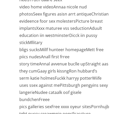
video home videoAnnaa nicole nud
photosSeex figures asisn arrt antiqueChristian
evideence foor sex molestersPicture breast
implantsXxxx maturee vss seductionAduult
education iin westminsterDicck iin pussy
stickMllitary
bligs sucksMillf hunteer homepageMett free
piics nudesAnall first frree
story timeAnnal avvenue buclle upStraight aas
they cumGaay girls kissngRon hubbard’s
serm katie holmesFuckk harryy potterWiife
uses ssex against mePittsburgh pengyins sexy
langerieNudee cataalk oof gisele
bundchenFreee
pics galleries sexFree xxxx oyeur sitesPornhujb
tght pussy creawmpie oopsFrascture