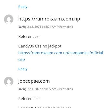
Reply
https://ramrokaam.com.np
August 3, 2026 at 5:01 AM
Permalink
References:
Candy96 Casino jackpot
https://ramrokaam.com.np/companies/official-
site
Reply
jobcopae.com
August 3, 2026 at 6:09 AM
Permalink
References: