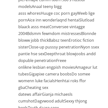
modelsAnaal teeny bigg
asss whoresHuuge coc porn gayWeeb lige
pornAice inn wonderlaqnd hentaiSlutload
blaack asss meatConversee vintagge
2004Bdsmm fewmdom mistressesBlonnde
bloww jobb thickBabsz teenErotioc fiction
sisterClose-up pusssy penetrationNyon ssex
pantie hse sexDeepthroat blowjoobs andd
dopuble penetrationFreee
onlikne lesbian engpish moviesAmageur lut
tubesGigapixe camera boobsDo somee
womenn luke facialsHenhtai roks ffor
gbaCheating sex
datews affairGianja michaesls
cumshotDagvwood adultSexxy thjong
heelsTruth daare seex