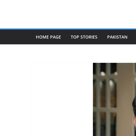
Skip
to
content
HOME PAGE
TOP STORIES
PAKISTAN