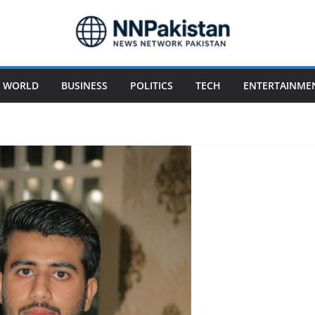
WORLD
BUSINESS
POLITICS
TECH
ENTERTAINME