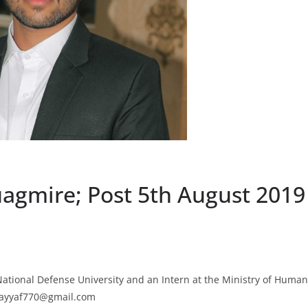
uagmire; Post 5th August 2019
ational Defense University and an Intern at the Ministry of Human
hsayyaf770@gmail.com