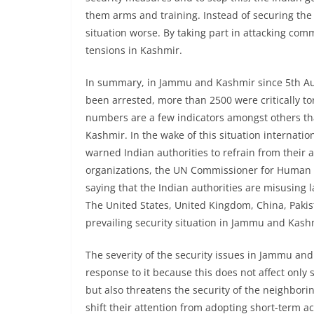
them arms and training. Instead of securing the l
situation worse. By taking part in attacking com
tensions in Kashmir.
In summary, in Jammu and Kashmir since 5th Au
been arrested, more than 2500 were critically
numbers are a few indicators amongst others tha
Kashmir. In the wake of this situation internati
warned Indian authorities to refrain from their 
organizations, the UN Commissioner for Human Rig
saying that the Indian authorities are misusing 
The United States, United Kingdom, China, Pakis
prevailing security situation in Jammu and Kash
The severity of the security issues in Jammu and
response to it because this does not affect only 
but also threatens the security of the neighborin
shift their attention from adopting short-term ac