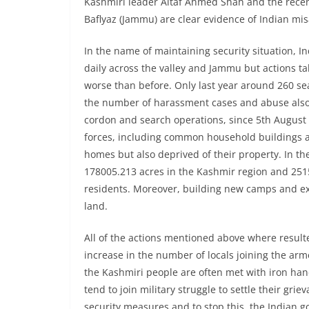
Kashmiri leader Altaf Ahmed Shah and the recent
Baflyaz (Jammu) are clear evidence of Indian mis
In the name of maintaining security situation, 
daily across the valley and Jammu but actions ta
worse than before. Only last year around 260 s
the number of harassment cases and abuse also r
cordon and search operations, since 5th August
forces, including common household buildings an
homes but also deprived of their property. In th
178005.213 acres in the Kashmir region and 251
residents. Moreover, building new camps and exp
land.
All of the actions mentioned above where resulted 
increase in the number of locals joining the arm
the Kashmiri people are often met with iron hand
tend to join military struggle to settle their gri
security measures and to stop this, the Indian