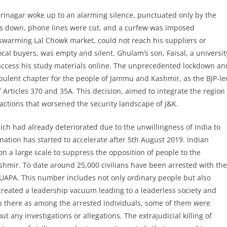
Srinagar woke up to an alarming silence, punctuated only by the
was down, phone lines were cut, and a curfew was imposed
warming Lal Chowk market, could not reach his suppliers or
ocal buyers, was empty and silent. Ghulam’s son, Faisal, a universit
 access his study materials online. The unprecedented lockdown an
bulent chapter for the people of Jammu and Kashmir, as the BJP-le
rticles 370 and 35A. This decision, aimed to integrate the region
actions that worsened the security landscape of J&K.
ch had already deteriorated due to the unwillingness of India to
nation has started to accelerate after 5th August 2019. Indian
on a large scale to suppress the opposition of people to the
Kashmir. To date around 25,000 civilians have been arrested with the
UAPA. This number includes not only ordinary people but also
 created a leadership vacuum leading to a leaderless society and
p there as among the arrested individuals, some of them were
t any investigations or allegations. The extrajudicial killing of