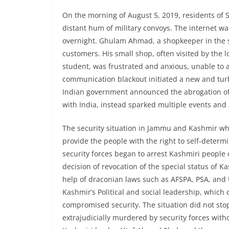
On the morning of August 5, 2019, residents of 
distant hum of military convoys. The internet 
overnight. Ghulam Ahmad, a shopkeeper in the s
customers. His small shop, often visited by the l
student, was frustrated and anxious, unable to
communication blackout initiated a new and tur
Indian government announced the abrogation of A
with India, instead sparked multiple events and 
The security situation in Jammu and Kashmir whi
provide the people with the right to self-determi
security forces began to arrest Kashmiri people 
decision of revocation of the special status of 
help of draconian laws such as AFSPA, PSA, and 
Kashmir’s Political and social leadership, which
compromised security. The situation did not sto
extrajudicially murdered by security forces withou