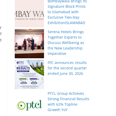
Bombaywala Brings Its
Signature Block Prints
to Islamabad with
Exclusive Two-Day
ExhibitionISLAMABAD
y
Serena Hotels Brings
d
Together Experts to
d
Discuss Wellbeing as
the New Leadership
Imperative
FFC announces results
for the second quarter
ended June 30, 2026
PTCL Group Achieves
Strong Financial Results
with 62% Topline
Growth YoY