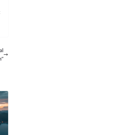
t
al
n”