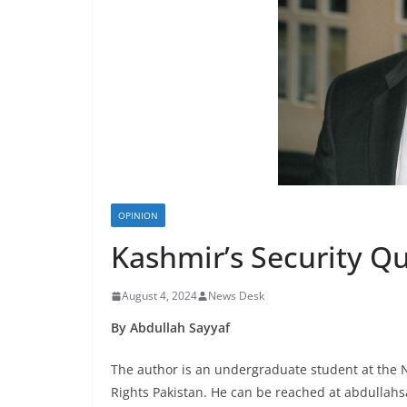
OPINION
Kashmir’s Security Q
August 4, 2024
News Desk
By Abdullah Sayyaf
The author is an undergraduate student at the N
Rights Pakistan. He can be reached at abdulla