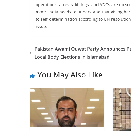
operations, arrests, killings, and VDGs are no so
more. India needs to understand that giving bac
to self-determination according to UN resolution
issue.
Pakistan Awami Quwat Party Announces Pa
Local Body Elections in Islamabad
You May Also Like