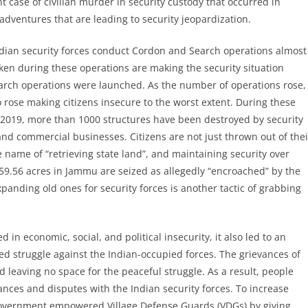
 case of civilian murder in security custody that occurred in
adventures that are leading to security jeopardization.
Indian security forces conduct Cordon and Search operations almost
ken during these operations are making the security situation
earch operations were launched. As the number of operations rose,
ose making citizens insecure to the worst extent. During these
 2019, more than 1000 structures have been destroyed by security
d commercial businesses. Citizens are not just thrown out of thei
e name of “retrieving state land”, and maintaining security over
59.56 acres in Jammu are seized as allegedly “encroached” by the
anding old ones for security forces is another tactic of grabbing
in economic, social, and political insecurity, it also led to an
ed struggle against the Indian-occupied forces. The grievances of
 leaving no space for the peaceful struggle. As a result, people
evances and disputes with the Indian security forces. To increase
 government empowered Village Defense Guards (VDGs) by giving