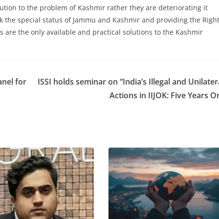
lution to the problem of Kashmir rather they are deteriorating it
k the special status of Jammu and Kashmir and providing the Righ
s are the only available and practical solutions to the Kashmir
nel for
ISSI holds seminar on “India’s Illegal and Unilater
Actions in IIJOK: Five Years O