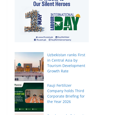
Uzbekistan ranks First
in Central Asia by
Tourism Development
Growth Rate
Fauji Fertilizer
Company holds Third
Corporate Briefing for
the Year 2026