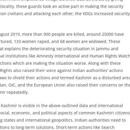
ocality, these guards took an active part in making the security
mon civilians and attacking each other, the VDGs increased security
gust 2019, more than 900 people are killed, around 25000 have
 tortured, 133 women raped, and 68 women are widowed. These
t explains the deteriorating security situation in Jammu and
onal institutions like Amnesty International and Human Rights Watc
actions which are making the situation worse. Along with these
hts also raised their voice against Indian authorities’ actions
laws to shield their actions and termed Kashmir as a disturbed are
tan, OIC, and the European Union also raised their concerns on th
mir repeatedly.
 Kashmir is visible in the above-outlined data and international
social, economic, and political aspects of common Kashmiri citizens
g states and international geopolitics. Indian authorities need to
tions to long-term solutions. Short-term actions like Search