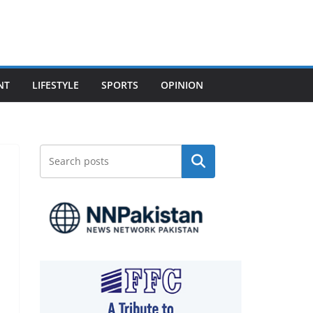
NT
LIFESTYLE
SPORTS
OPINION
Search