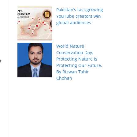
Pakistan’s fast-growing
YouTube creators win
global audiences
World Nature
Conservation Day:
Protecting Nature Is
r
Protecting Our Future.
By Rizwan Tahir
Chohan