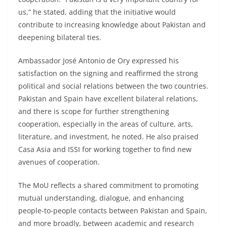
us,” he stated, adding that the initiative would
contribute to increasing knowledge about Pakistan and
deepening bilateral ties.
Ambassador José Antonio de Ory expressed his
satisfaction on the signing and reaffirmed the strong
political and social relations between the two countries.
Pakistan and Spain have excellent bilateral relations,
and there is scope for further strengthening
cooperation, especially in the areas of culture, arts,
literature, and investment, he noted. He also praised
Casa Asia and ISSI for working together to find new
avenues of cooperation.
The MoU reflects a shared commitment to promoting
mutual understanding, dialogue, and enhancing
people-to-people contacts between Pakistan and Spain,
and more broadly, between academic and research