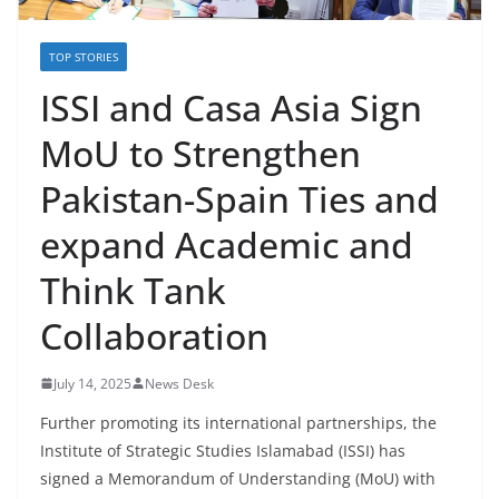
TOP STORIES
ISSI and Casa Asia Sign
MoU to Strengthen
Pakistan-Spain Ties and
expand Academic and
Think Tank
Collaboration
July 14, 2025
News Desk
Further promoting its international partnerships, the
Institute of Strategic Studies Islamabad (ISSI) has
signed a Memorandum of Understanding (MoU) with