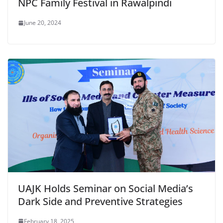
NPC Family Festival in Rawalpindi
June 20, 2024
UAJK Holds Seminar on Social Media’s
Dark Side and Preventive Strategies
February 18, 2025