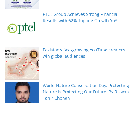
PTCL Group Achieves Strong Financial
Results with 62% Topline Growth YoY
Pakistan’s fast-growing YouTube creators
win global audiences
World Nature Conservation Day: Protecting
Nature Is Protecting Our Future. By Rizwan
Tahir Chohan