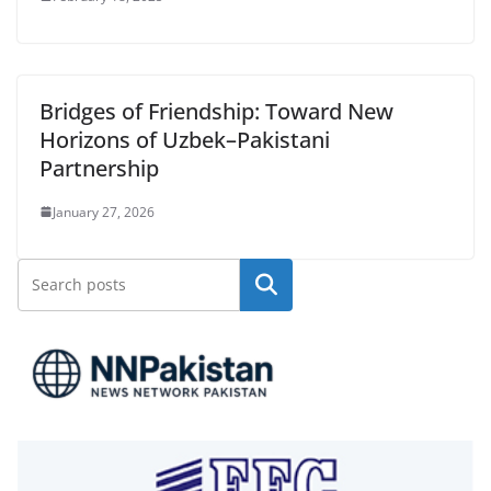
Bridges of Friendship: Toward New
Horizons of Uzbek–Pakistani
Partnership
January 27, 2026
Search