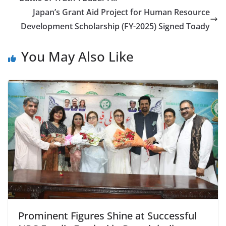
Japan’s Grant Aid Project for Human Resource
Development Scholarship (FY-2025) Signed Toady
You May Also Like
Prominent Figures Shine at Successful