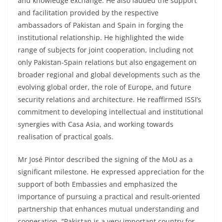
and knowledge exchange. He also lauded the support
and facilitation provided by the respective
ambassadors of Pakistan and Spain in forging the
institutional relationship. He highlighted the wide
range of subjects for joint cooperation, including not
only Pakistan-Spain relations but also engagement on
broader regional and global developments such as the
evolving global order, the role of Europe, and future
security relations and architecture. He reaffirmed ISSI’s
commitment to developing intellectual and institutional
synergies with Casa Asia, and working towards
realisation of practical goals.
Mr José Pintor described the signing of the MoU as a
significant milestone. He expressed appreciation for the
support of both Embassies and emphasized the
importance of pursuing a practical and result-oriented
partnership that enhances mutual understanding and
cooperation. “Pakistan is a very important country for