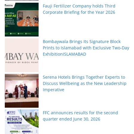
Fauji Fertilizer Company holds Third
Corporate Briefing for the Year 2026
Bombaywala Brings Its Signature Block
Prints to Islamabad with Exclusive Two-Day
ExhibitionISLAMABAD
Serena Hotels Brings Together Experts to
Discuss Wellbeing as the New Leadership
Imperative
FFC announces results for the second
quarter ended June 30, 2026