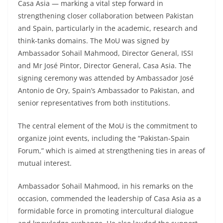
Casa Asia — marking a vital step forward in
strengthening closer collaboration between Pakistan
and Spain, particularly in the academic, research and
think-tanks domains. The MoU was signed by
Ambassador Sohail Mahmood, Director General, ISSI
and Mr José Pintor, Director General, Casa Asia. The
signing ceremony was attended by Ambassador José
Antonio de Ory, Spain’s Ambassador to Pakistan, and
senior representatives from both institutions.
The central element of the MoU is the commitment to
organize joint events, including the “Pakistan-Spain
Forum,” which is aimed at strengthening ties in areas of
mutual interest.
Ambassador Sohail Mahmood, in his remarks on the
occasion, commended the leadership of Casa Asia as a
formidable force in promoting intercultural dialogue