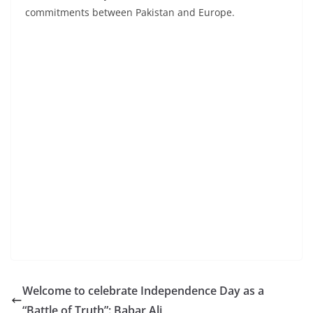
commitments between Pakistan and Europe.
Welcome to celebrate Independence Day as a
“Battle of Truth”: Babar Ali