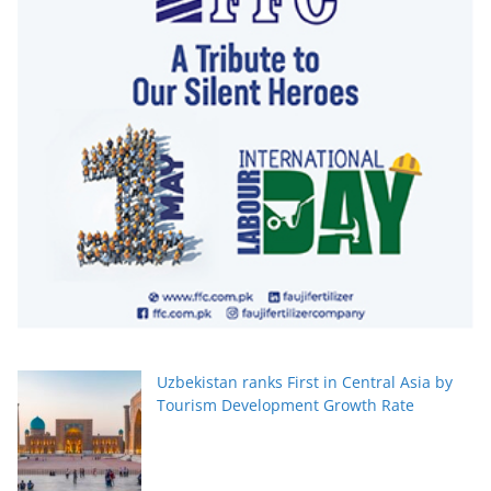
Uzbekistan ranks First in Central Asia by
Tourism Development Growth Rate