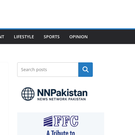
NT
LIFESTYLE
SPORTS
OPINION
Search