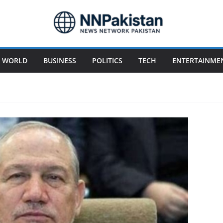
WORLD
BUSINESS
POLITICS
TECH
ENTERTAINME