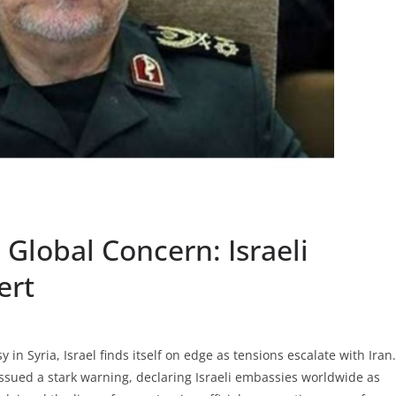
 Global Concern: Israeli
ert
 in Syria, Israel finds itself on edge as tensions escalate with Iran.
issued a stark warning, declaring Israeli embassies worldwide as