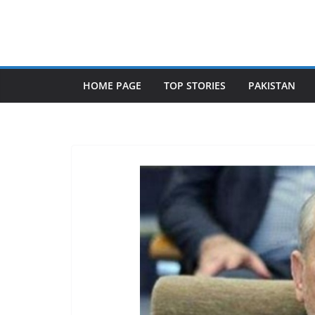
Skip
to
content
HOME PAGE
TOP STORIES
PAKISTAN