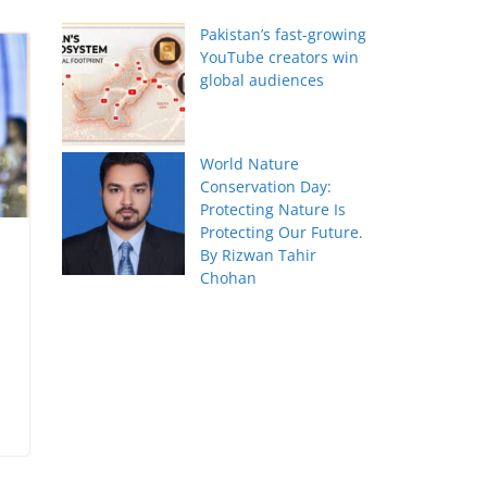
Pakistan’s fast-growing
YouTube creators win
global audiences
World Nature
Conservation Day:
Protecting Nature Is
Protecting Our Future.
By Rizwan Tahir
Chohan