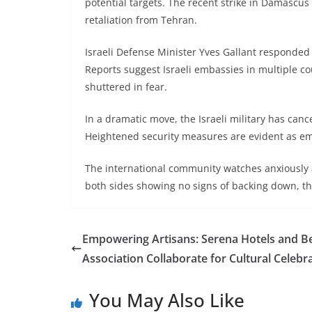
potential targets. The recent strike in Damascus 
retaliation from Tehran.
Israeli Defense Minister Yves Gallant responded w
Reports suggest Israeli embassies in multiple co
shuttered in fear.
In a dramatic move, the Israeli military has canc
Heightened security measures are evident as em
The international community watches anxiously a
both sides showing no signs of backing down, the
Empowering Artisans: Serena Hotels and 
Association Collaborate for Cultural Celebr
You May Also Like