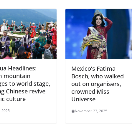
ua Headlines:
Mexico’s Fatima
m mountain
Bosch, who walked
ages to world stage,
out on organisers,
g Chinese revive
crowned Miss
ic culture
Universe
4, 2025
November 23, 2025