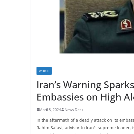
WORLD
Iran’s Warning Sparks
Embassies on High Al
April 8, 2024
News Desk
In the aftermath of a deadly attack on its embassy
Rahim Safavi, advisor to Iran’s supreme leader, 