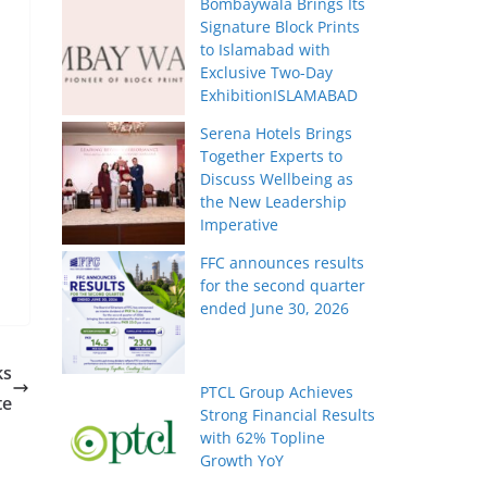
Bombaywala Brings Its
Signature Block Prints
to Islamabad with
Exclusive Two-Day
ExhibitionISLAMABAD
Serena Hotels Brings
Together Experts to
Discuss Wellbeing as
the New Leadership
Imperative
FFC announces results
for the second quarter
ended June 30, 2026
ks
PTCL Group Achieves
te
Strong Financial Results
with 62% Topline
Growth YoY