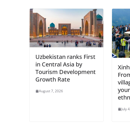
Uzbekistan ranks First
in Central Asia by
Xinh
Tourism Development
Fro
Growth Rate
vill
youn
August 7, 2026
ethn
July 