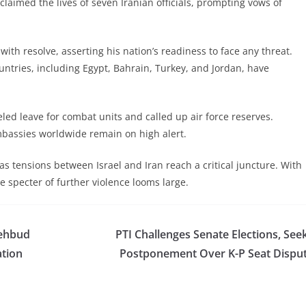
claimed the lives of seven Iranian officials, prompting vows of
ith resolve, asserting his nation’s readiness to face any threat.
untries, including Egypt, Bahrain, Turkey, and Jordan, have
eled leave for combat units and called up air force reserves.
bassies worldwide remain on high alert.
s tensions between Israel and Iran reach a critical juncture. With
 specter of further violence looms large.
Behbud
PTI Challenges Senate Elections, See
ation
Postponement Over K-P Seat Dispu