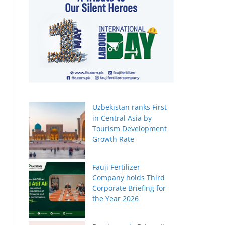
Uzbekistan ranks First
in Central Asia by
Tourism Development
Growth Rate
Fauji Fertilizer
Company holds Third
Corporate Briefing for
the Year 2026