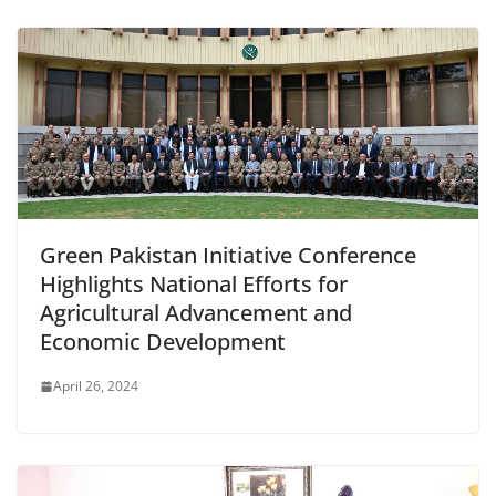
Green Pakistan Initiative Conference
Highlights National Efforts for
Agricultural Advancement and
Economic Development
April 26, 2024