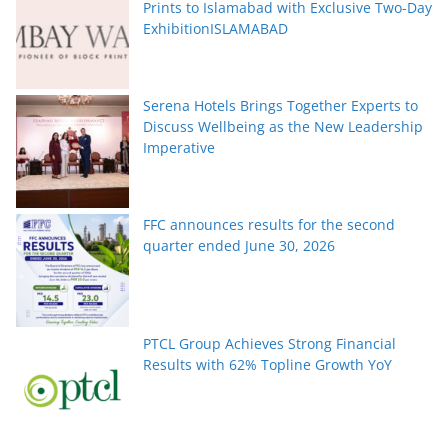
Prints to Islamabad with Exclusive Two-Day
ExhibitionISLAMABAD
Serena Hotels Brings Together Experts to
Discuss Wellbeing as the New Leadership
Imperative
FFC announces results for the second
quarter ended June 30, 2026
PTCL Group Achieves Strong Financial
Results with 62% Topline Growth YoY