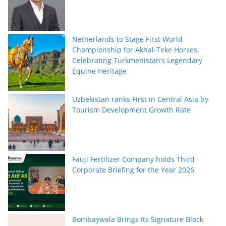
Netherlands to Stage First World
Championship for Akhal-Teke Horses,
Celebrating Turkmenistan’s Legendary
Equine Heritage
Uzbekistan ranks First in Central Asia by
Tourism Development Growth Rate
Fauji Fertilizer Company holds Third
Corporate Briefing for the Year 2026
Bombaywala Brings Its Signature Block