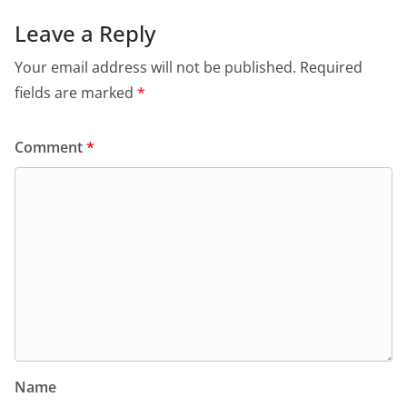
Leave a Reply
Your email address will not be published.
Required
fields are marked
*
Comment
*
Name