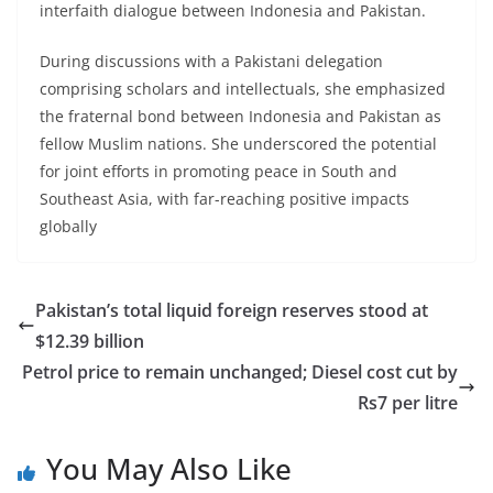
interfaith dialogue between Indonesia and Pakistan.
During discussions with a Pakistani delegation
comprising scholars and intellectuals, she emphasized
the fraternal bond between Indonesia and Pakistan as
fellow Muslim nations. She underscored the potential
for joint efforts in promoting peace in South and
Southeast Asia, with far-reaching positive impacts
globally
Pakistan’s total liquid foreign reserves stood at
$12.39 billion
Petrol price to remain unchanged; Diesel cost cut by
Rs7 per litre
You May Also Like