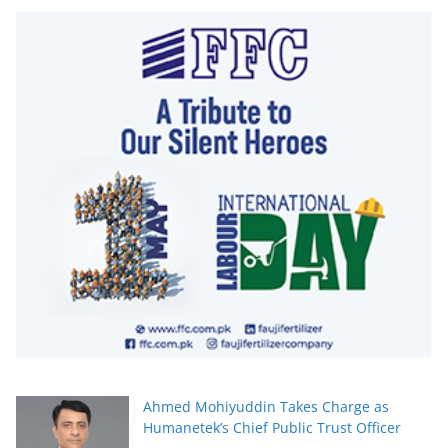
Ahmed Mohiyuddin Takes Charge as
Humanetek’s Chief Public Trust Officer