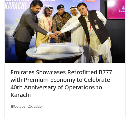
Emirates Showcases Retrofitted B777
with Premium Economy to Celebrate
40th Anniversary of Operations to
Karachi
October 25, 2025