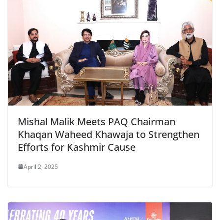
Mishal Malik Meets PAQ Chairman
Khaqan Waheed Khawaja to Strengthen
Efforts for Kashmir Cause
April 2, 2025