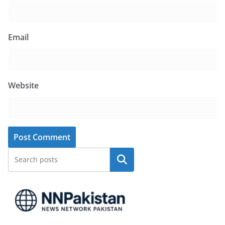
Email
Website
Search