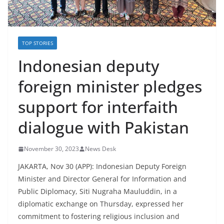
TOP STORIES
Indonesian deputy
foreign minister pledges
support for interfaith
dialogue with Pakistan
November 30, 2023
News Desk
JAKARTA, Nov 30 (APP): Indonesian Deputy Foreign
Minister and Director General for Information and
Public Diplomacy, Siti Nugraha Mauluddin, in a
diplomatic exchange on Thursday, expressed her
commitment to fostering religious inclusion and