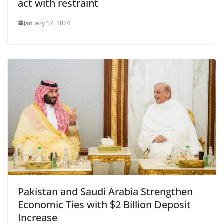
act with restraint
January 17, 2024
Pakistan and Saudi Arabia Strengthen
Economic Ties with $2 Billion Deposit
Increase