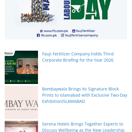
Fauji Fertilizer Company holds Third
Corporate Briefing for the Year 2026
Bombaywala Brings Its Signature Block
Prints to Islamabad with Exclusive Two-Day
ExhibitionISLAMABAD
Serena Hotels Brings Together Experts to
Discuss Wellbeing as the New Leadership