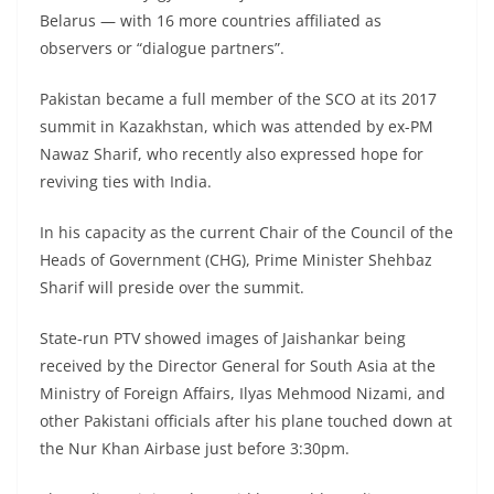
Belarus — with 16 more countries affiliated as
observers or “dialogue partners”.
Pakistan became a full member of the SCO at its 2017
summit in Kazakhstan, which was attended by ex-PM
Nawaz Sharif, who recently also expressed hope for
reviving ties with India.
In his capacity as the current Chair of the Council of the
Heads of Government (CHG), Prime Minister Shehbaz
Sharif will preside over the summit.
State-run PTV showed images of Jaishankar being
received by the Director General for South Asia at the
Ministry of Foreign Affairs, Ilyas Mehmood Nizami, and
other Pakistani officials after his plane touched down at
the Nur Khan Airbase just before 3:30pm.