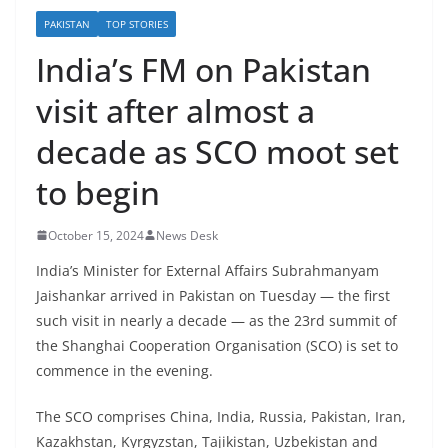
PAKISTAN
TOP STORIES
India’s FM on Pakistan
visit after almost a
decade as SCO moot set
to begin
October 15, 2024
News Desk
India’s Minister for External Affairs Subrahmanyam
Jaishankar arrived in Pakistan on Tuesday — the first
such visit in nearly a decade — as the 23rd summit of
the Shanghai Cooperation Organisation (SCO) is set to
commence in the evening.
The SCO comprises China, India, Russia, Pakistan, Iran,
Kazakhstan, Kyrgyzstan, Tajikistan, Uzbekistan and