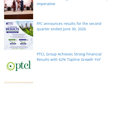
Imperative
FFC announces results for the second
quarter ended June 30, 2026
PTCL Group Achieves Strong Financial
Results with 62% Topline Growth YoY
Pakistan’s fast-growing YouTube creators
win global audiences