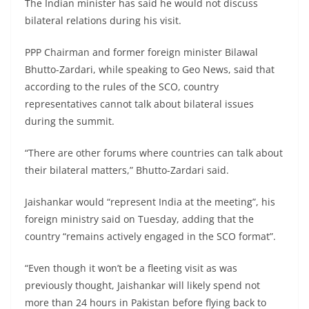
The Indian minister has said he would not discuss
bilateral relations during his visit.
PPP Chairman and former foreign minister Bilawal
Bhutto-Zardari, while speaking to Geo News, said that
according to the rules of the SCO, country
representatives cannot talk about bilateral issues
during the summit.
“There are other forums where countries can talk about
their bilateral matters,” Bhutto-Zardari said.
Jaishankar would “represent India at the meeting”, his
foreign ministry said on Tuesday, adding that the
country “remains actively engaged in the SCO format”.
“Even though it won’t be a fleeting visit as was
previously thought, Jaishankar will likely spend not
more than 24 hours in Pakistan before flying back to