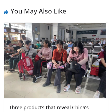
You May Also Like
Three products that reveal China’s