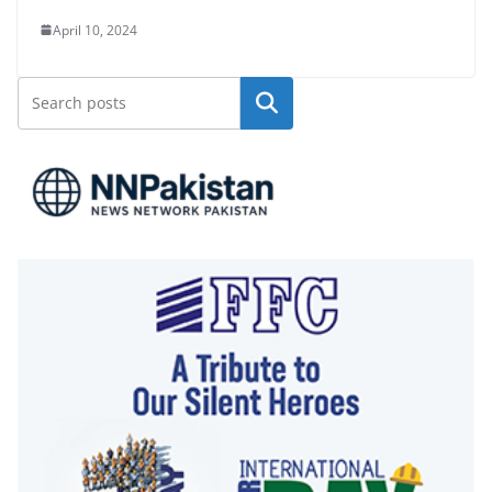
April 10, 2024
Search