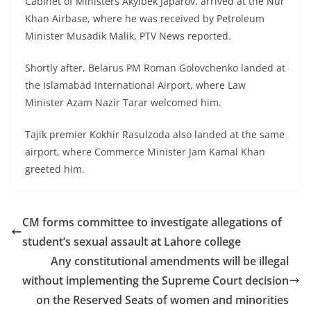
Cabinet of Ministers Akylbek Japarov, arrived at the Nur
Khan Airbase, where he was received by Petroleum
Minister Musadik Malik, PTV News reported.
Shortly after, Belarus PM Roman Golovchenko landed at
the Islamabad International Airport, where Law
Minister Azam Nazir Tarar welcomed him.
Tajik premier Kokhir Rasulzoda also landed at the same
airport, where Commerce Minister Jam Kamal Khan
greeted him.
CM forms committee to investigate allegations of
student’s sexual assault at Lahore college
Any constitutional amendments will be illegal
without implementing the Supreme Court decision
on the Reserved Seats of women and minorities