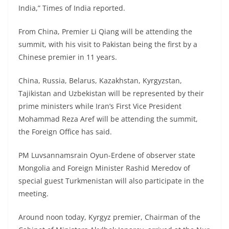
India,” Times of India reported.
From China, Premier Li Qiang will be attending the
summit, with his visit to Pakistan being the first by a
Chinese premier in 11 years.
China, Russia, Belarus, Kazakhstan, Kyrgyzstan,
Tajikistan and Uzbekistan will be represented by their
prime ministers while Iran’s First Vice President
Mohammad Reza Aref will be attending the summit,
the Foreign Office has said.
PM Luvsannamsrain Oyun-Erdene of observer state
Mongolia and Foreign Minister Rashid Meredov of
special guest Turkmenistan will also participate in the
meeting.
Around noon today, Kyrgyz premier, Chairman of the