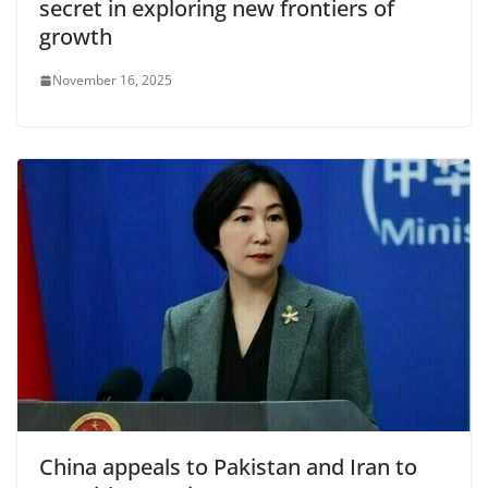
secret in exploring new frontiers of
growth
November 16, 2025
China appeals to Pakistan and Iran to