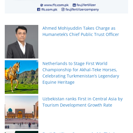
Ahmed Mohiyuddin Takes Charge as
Humanetek’s Chief Public Trust Officer
Netherlands to Stage First World
Championship for Akhal-Teke Horses,
Celebrating Turkmenistan’s Legendary
Equine Heritage
Uzbekistan ranks First in Central Asia by
Tourism Development Growth Rate