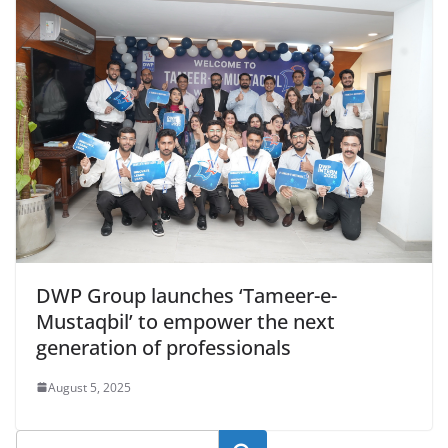
DWP Group launches ‘Tameer-e-
Mustaqbil’ to empower the next
generation of professionals
August 5, 2025