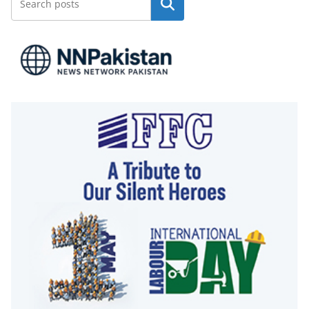
Search