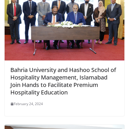
Bahria University and Hashoo School of
Hospitality Management, Islamabad
Join Hands to Facilitate Premium
Hospitality Education
February 24, 2024