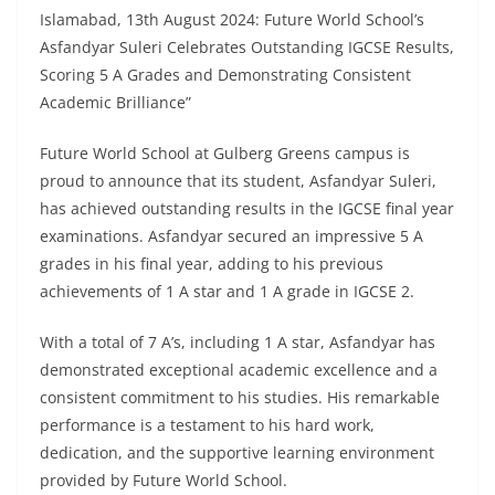
Islamabad, 13th August 2024: Future World School’s
Asfandyar Suleri Celebrates Outstanding IGCSE Results,
Scoring 5 A Grades and Demonstrating Consistent
Academic Brilliance”
Future World School at Gulberg Greens campus is
proud to announce that its student, Asfandyar Suleri,
has achieved outstanding results in the IGCSE final year
examinations. Asfandyar secured an impressive 5 A
grades in his final year, adding to his previous
achievements of 1 A star and 1 A grade in IGCSE 2.
With a total of 7 A’s, including 1 A star, Asfandyar has
demonstrated exceptional academic excellence and a
consistent commitment to his studies. His remarkable
performance is a testament to his hard work,
dedication, and the supportive learning environment
provided by Future World School.