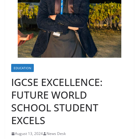
EDUCATION
IGCSE EXCELLENCE:
FUTURE WORLD
SCHOOL STUDENT
EXCELS
August 13, 2024
News Desk