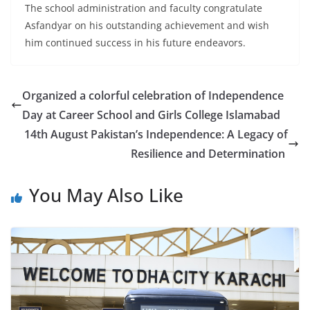
The school administration and faculty congratulate
Asfandyar on his outstanding achievement and wish
him continued success in his future endeavors.
Organized a colorful celebration of Independence
Day at Career School and Girls College Islamabad
14th August Pakistan’s Independence: A Legacy of
Resilience and Determination
You May Also Like