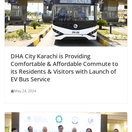
DHA City Karachi is Providing
Comfortable & Affordable Commute to
its Residents & Visitors with Launch of
EV Bus Service
May 24, 2024