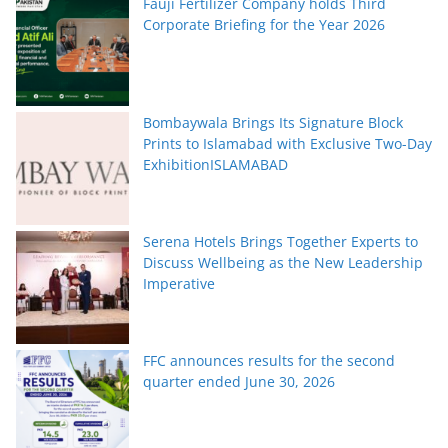
Fauji Fertilizer Company holds Third
Corporate Briefing for the Year 2026
Bombaywala Brings Its Signature Block
Prints to Islamabad with Exclusive Two-Day
ExhibitionISLAMABAD
Serena Hotels Brings Together Experts to
Discuss Wellbeing as the New Leadership
Imperative
FFC announces results for the second
quarter ended June 30, 2026