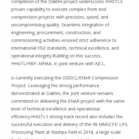
completion of the Dakhni project underscores HHGTL’s
proven capability to execute complex front-end
compression projects with precision, speed, and
uncompromising quality. Seamless integration of
engineering, procurement, construction, and
commissioning activities ensured strict adherence to
international HSE standards, technical excellence, and
operational integrity.Building on this success,
HHGTL/HBP–MHAA, in joint venture with AJCL,
is currently executing the OGDCL/ENAR Compression
Project. Leveraging the strong performance
demonstrated at Dakhni, the joint venture remains
committed to delivering the ENAR project with the same
level of technical excellence and operational
efficiency.HHGTL’s strong track record also includes the
successful execution and delivery of the 98 MMSCFD LPG
Processing Plant at Nashpa Field in 2018, a large-scale