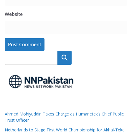
Website
Search
Ahmed Mohiyuddin Takes Charge as Humanetek’s Chief Public
Trust Officer
Netherlands to Stage First World Championship for Akhal-Teke