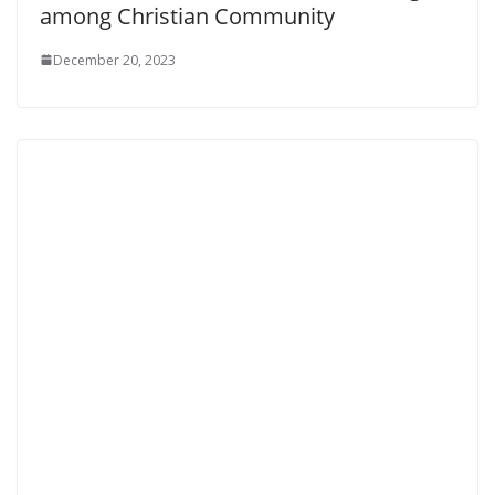
among Christian Community
December 20, 2023