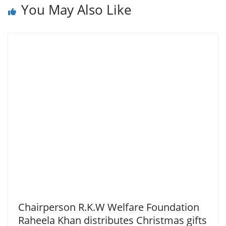
You May Also Like
Chairperson R.K.W Welfare Foundation
Raheela Khan distributes Christmas gifts