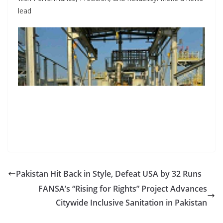
lead
Pakistan Hit Back in Style, Defeat USA by 32 Runs
FANSA’s “Rising for Rights” Project Advances
Citywide Inclusive Sanitation in Pakistan