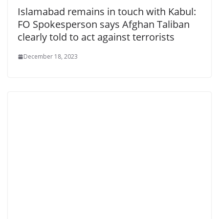
Islamabad remains in touch with Kabul:
FO Spokesperson says Afghan Taliban
clearly told to act against terrorists
December 18, 2023