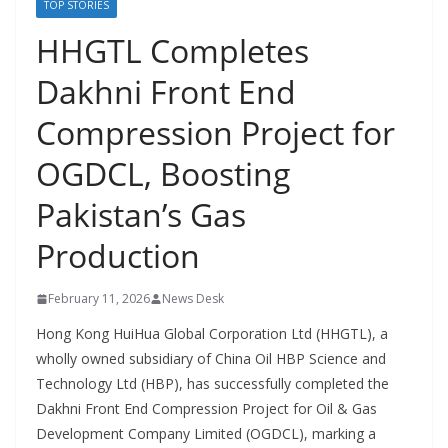
TOP STORIES
HHGTL Completes
Dakhni Front End
Compression Project for
OGDCL, Boosting
Pakistan’s Gas
Production
February 11, 2026
News Desk
Hong Kong HuiHua Global Corporation Ltd (HHGTL), a
wholly owned subsidiary of China Oil HBP Science and
Technology Ltd (HBP), has successfully completed the
Dakhni Front End Compression Project for Oil & Gas
Development Company Limited (OGDCL), marking a