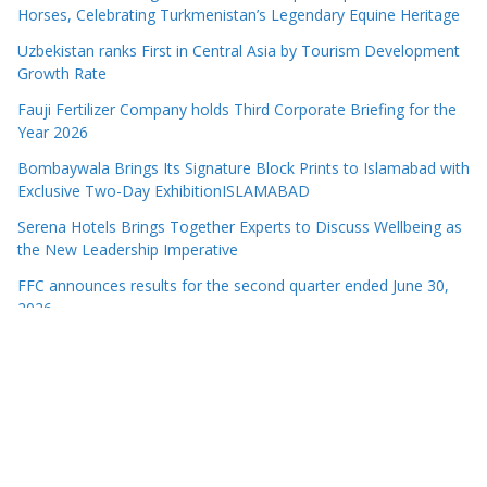
Horses, Celebrating Turkmenistan’s Legendary Equine Heritage
Uzbekistan ranks First in Central Asia by Tourism Development
Growth Rate
Fauji Fertilizer Company holds Third Corporate Briefing for the
Year 2026
Bombaywala Brings Its Signature Block Prints to Islamabad with
Exclusive Two-Day ExhibitionISLAMABAD
Serena Hotels Brings Together Experts to Discuss Wellbeing as
the New Leadership Imperative
FFC announces results for the second quarter ended June 30,
2026
PTCL Group Achieves Strong Financial Results with 62% Topline
Growth YoY