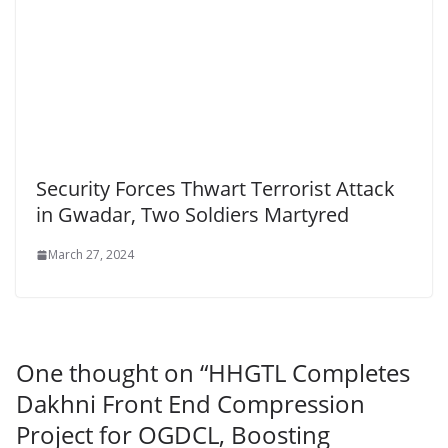
Security Forces Thwart Terrorist Attack
in Gwadar, Two Soldiers Martyred
March 27, 2024
One thought on “
HHGTL Completes
Dakhni Front End Compression
Project for OGDCL, Boosting