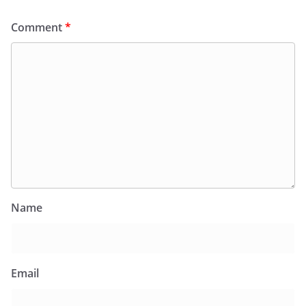
Comment
*
Name
Email