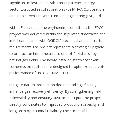
significant milestone in Pakistan’s upstream energy
sector.Executed in collaboration with MHAA Corporation
and in joint venture with Etimaad Engineering (Pvt.) Ltd.,
with ILF serving as the engineering consultant, the EPCC
project was delivered within the stipulated timeframe and
in full compliance with OGDCL’s technical and contractual
requirements.The project represents a strategic upgrade
to production infrastructure at one of Pakistan’s key
natural gas fields. The newly installed state-of-the-art
compression facilities are designed to optimize reservoir
performance of up to 28 MMSCFD,
mitigate natural production decline, and significantly
enhance gas recovery efficiency. By strengthening field
deliverability and ensuring sustained output, the project
directly contributes to improved production capacity and
long-term operational reliability.The successful