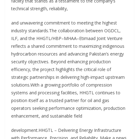
facility that stands as a testament to the company’s
technical strength, reliability,
and unwavering commitment to meeting the highest
industry standards.The collaboration between OGDCL,
ILF, and the HHGTL/HBP–MHAA–Etimaad Joint Venture
reflects a shared commitment to maximizing indigenous
hydrocarbon resources and advancing Pakistan’s energy
security objectives. Beyond enhancing production
efficiency, the project highlights the critical role of
strategic partnerships in delivering high-impact upstream
solutions.With a growing portfolio of compression
systems and processing facilities, HHGTL continues to
position itself as a trusted partner for oil and gas
operators seeking performance optimization, production
enhancement, and sustainable field
development.HHGTL – Delivering Energy Infrastructure
with Performance, Precision, and Reliability. Make a news