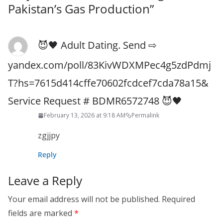
Pakistan’s Gas Production
”
😈🖤 Adult Dating. Send ⇨
yandex.com/poll/83KivWDXMPec4g5zdPdmj
T?hs=7615d414cffe70602fcdcef7cda78a15&
Service Request # BDMR6572748 😈🖤
February 13, 2026 at 9:18 AM
Permalink
zgjjpy
Reply
Leave a Reply
Your email address will not be published.
Required
fields are marked
*