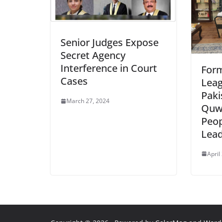
Senior Judges Expose
Secret Agency
Interference in Court
For
Cases
Leag
Pak
March 27, 2024
Quwa
Peop
Lead
April