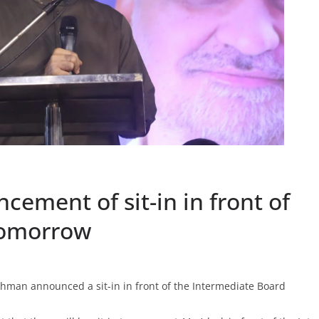
ement of sit-in in front of
tomorrow
hman announced a sit-in in front of the Intermediate Board