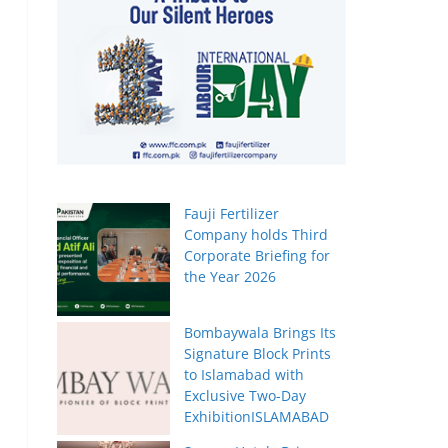
Fauji Fertilizer
Company holds Third
Corporate Briefing for
the Year 2026
Bombaywala Brings Its
Signature Block Prints
to Islamabad with
Exclusive Two-Day
ExhibitionISLAMABAD