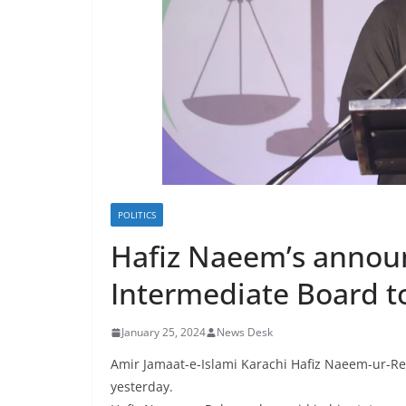
POLITICS
Hafiz Naeem’s announc
Intermediate Board 
January 25, 2024
News Desk
Amir Jamaat-e-Islami Karachi Hafiz Naeem-ur-Re
yesterday.