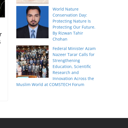
World Nature
Conservation Day:
Protecting Nature Is
Protecting Our Future.
r
By Rizwan Tahir
Chohan
s
Federal Minister Azam
Nazeer Tarar Calls for
Strengthening
Education, Scientific
Research and
Innovation Across the
Muslim World at COMSTECH Forum