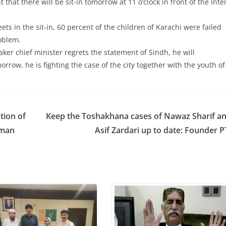
at there will be sit-in tomorrow at 11 o’clock in front of the Inte
ts in the sit-in, 60 percent of the children of Karachi were failed
roblem.
aker chief minister regrets the statement of Sindh, he will
orrow, he is fighting the case of the city together with the youth of
tion of
Keep the Toshakhana cases of Nawaz Sharif a
hman
Asif Zardari up to date: Founder P