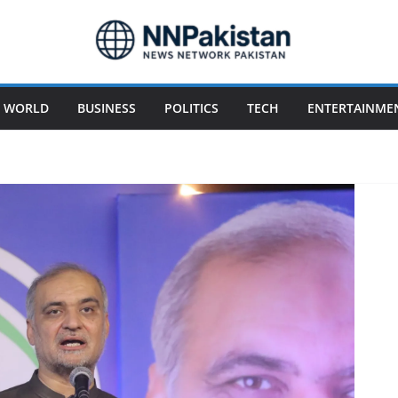
WORLD
BUSINESS
POLITICS
TECH
ENTERTAINME