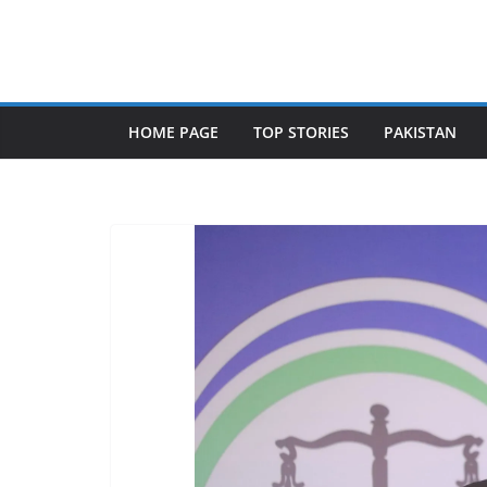
Skip
to
content
HOME PAGE
TOP STORIES
PAKISTAN