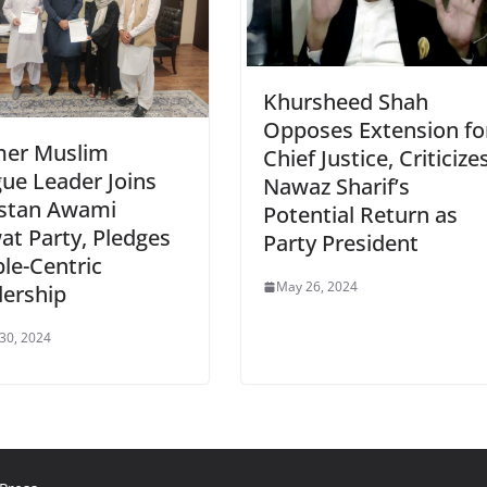
Khursheed Shah
Opposes Extension fo
mer Muslim
Chief Justice, Criticize
ue Leader Joins
Nawaz Sharif’s
istan Awami
Potential Return as
t Party, Pledges
Party President
le-Centric
May 26, 2024
ership
 30, 2024