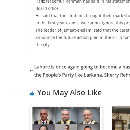
Hafiz Naeemur Rahman has said in his statement th
Board office.
He said that the students brought their mark shee
in the first year exams, we cannot ignore this p
The leader of Jamaat-e-Islami said that the caret
announce the future action plan in the sit-in tom
the city.
Lahore is once again going to become a bas
the People’s Party like Larkana, Sherry Re
You May Also Like