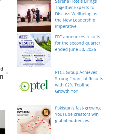
r
Serena Hotels Brings
Together Experts to
Discuss Wellbeing as
the New Leadership
Imperative
FFC announces results
for the second quarter
ended June 30, 2026
nd
PTCL Group Achieves
TI
Strong Financial Results
with 62% Topline
Growth YoY
Pakistan’s fast-growing
YouTube creators win
global audiences