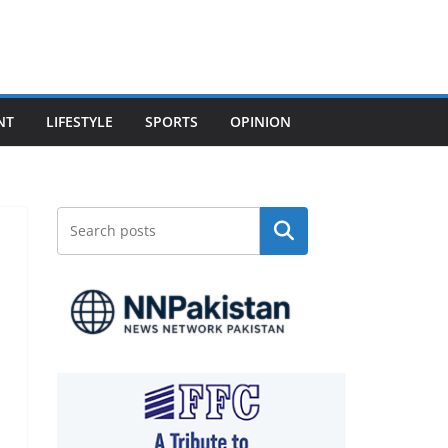
NT
LIFESTYLE
SPORTS
OPINION
Search