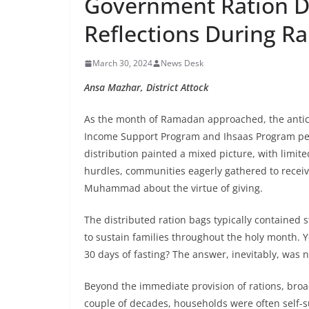
Government Ration D
Reflections During 
March 30, 2024
News Desk
Ansa Mazhar, District Attock
As the month of Ramadan approached, the anticip
Income Support Program and Ihsaas Program per
distribution painted a mixed picture, with limite
hurdles, communities eagerly gathered to receive
Muhammad about the virtue of giving.
The distributed ration bags typically contained st
to sustain families throughout the holy month. Ye
30 days of fasting? The answer, inevitably, was n
Beyond the immediate provision of rations, broa
couple of decades, households were often self-su