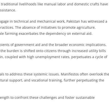
 traditional livelihoods like manual labor and domestic crafts have
ssistance.
gage in technical and mechanical work, Pakistan has witnessed a
ractices. The absence of initiatives to promote agriculture,
cale farming exacerbates the dependency on external aid.
ipients of government aid and the broader economic implications.
he burden is shifted onto citizens through increased utility bills
in, coupled with high unemployment rates, perpetuates a cycle of
als to address these systemic issues. Manifestos often overlook th
tural support, and vocational training, further perpetuating the
trength to confront these challenges and foster sustainable