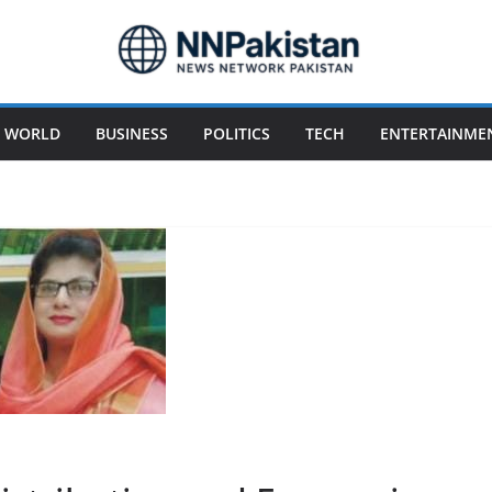
WORLD
BUSINESS
POLITICS
TECH
ENTERTAINME