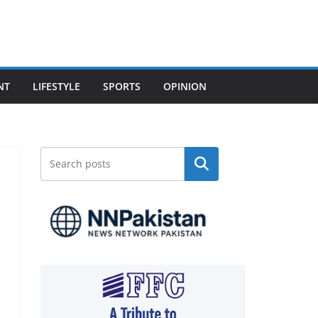
NT
LIFESTYLE
SPORTS
OPINION
Search