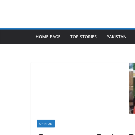
Skip
to
content
HOME PAGE
TOP STORIES
PAKISTAN
OPINION