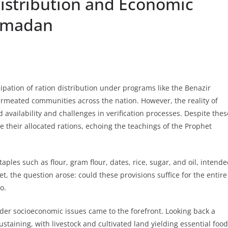
istribution and Economic
Ramadan
ation of ration distribution under programs like the Benazir
meated communities across the nation. However, the reality of
d availability and challenges in verification processes. Despite thes
 their allocated rations, echoing the teachings of the Prophet
aples such as flour, gram flour, dates, rice, sugar, and oil, intend
t, the question arose: could these provisions suffice for the entire
o.
der socioeconomic issues came to the forefront. Looking back a
staining, with livestock and cultivated land yielding essential food