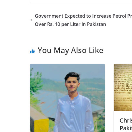
Government Expected to Increase Petrol Pr
Over Rs. 10 per Liter in Pakistan
You May Also Like
Chri
Paki