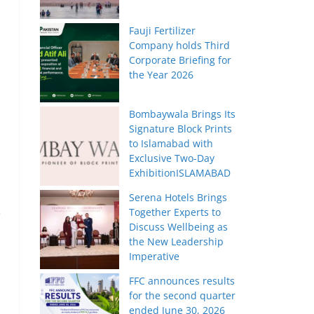
Fauji Fertilizer
Company holds Third
Corporate Briefing for
the Year 2026
Bombaywala Brings Its
Signature Block Prints
to Islamabad with
Exclusive Two-Day
ExhibitionISLAMABAD
Serena Hotels Brings
Together Experts to
e
Discuss Wellbeing as
the New Leadership
Imperative
FFC announces results
for the second quarter
ended June 30, 2026