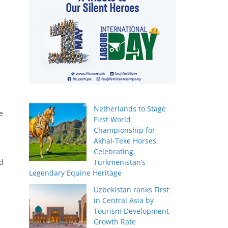
Netherlands to Stage
e
First World
Championship for
Akhal-Teke Horses,
Celebrating
ed
Turkmenistan’s
Legendary Equine Heritage
Uzbekistan ranks First
in Central Asia by
Tourism Development
Growth Rate