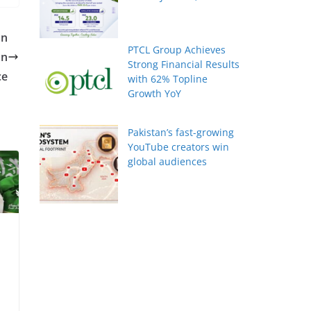
on
PTCL Group Achieves
on
Strong Financial Results
ce
with 62% Topline
Growth YoY
Pakistan’s fast-growing
YouTube creators win
global audiences