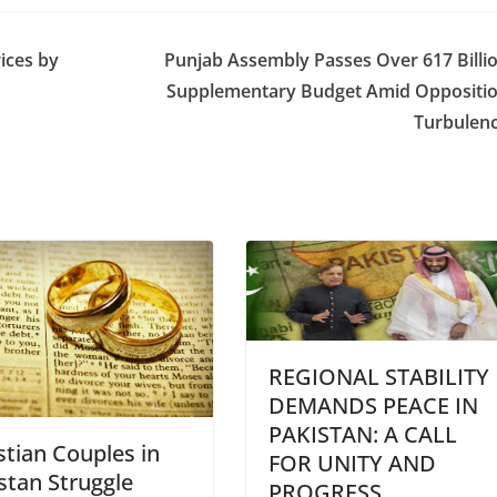
ices by
Punjab Assembly Passes Over 617 Billi
Supplementary Budget Amid Oppositi
Turbulen
REGIONAL STABILITY
DEMANDS PEACE IN
PAKISTAN: A CALL
stian Couples in
FOR UNITY AND
stan Struggle
PROGRESS