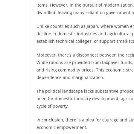
items. However, in the pursuit of modernization,
dwindled, leaving many reliant on government a
Unlike countries such as Japan, where women en
decline in domestic industries and agricultural p
establish technical colleges, or support small-s
Moreover, there’s a disconnect between the rec
While rations are provided from taxpayer funds, t
and rising commodity prices. This economic stra
dependence and marginalization.
The political landscape lacks substantive propos
need for domestic industry development, agricul
cycle of poverty.
In conclusion, there is a plea for courage and s
economic empowerment.