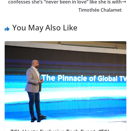
confesses she’s “never been in love” like she is with
Timothée Chalamet
You May Also Like