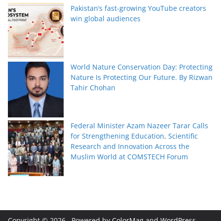
Pakistan’s fast-growing YouTube creators
win global audiences
World Nature Conservation Day: Protecting
Nature Is Protecting Our Future. By Rizwan
Tahir Chohan
Federal Minister Azam Nazeer Tarar Calls
for Strengthening Education, Scientific
Research and Innovation Across the
Muslim World at COMSTECH Forum
Copyright © 2026
. Powered by
ColorMag
and
WordPress
.