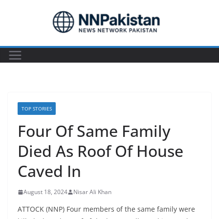
Skip
to
content
TOP STORIES
Four Of Same Family
Died As Roof Of House
Caved In
August 18, 2024
Nisar Ali Khan
ATTOCK (NNP) Four members of the same family were