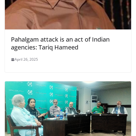
Pahalgam attack is an act of Indian
agencies: Tariq Hameed
April 26, 2025