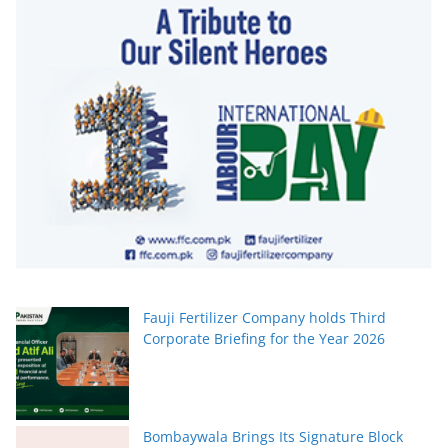
Fauji Fertilizer Company holds Third
Corporate Briefing for the Year 2026
Bombaywala Brings Its Signature Block