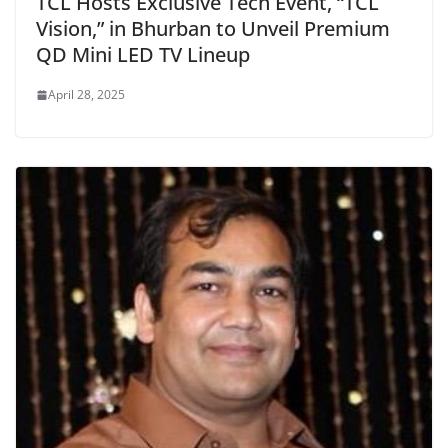
TCL Hosts Exclusive Tech Event, “TCL
Vision,” in Bhurban to Unveil Premium
QD Mini LED TV Lineup
April 28, 2025