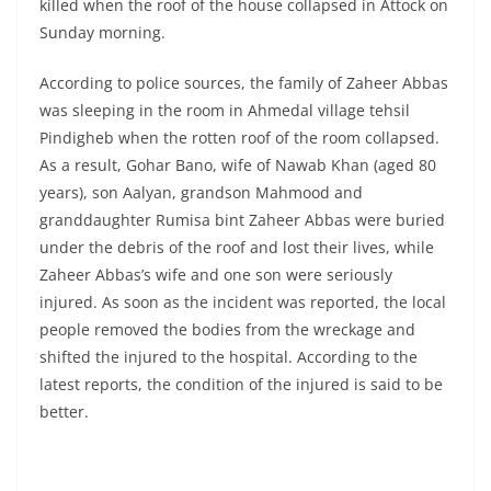
killed when the roof of the house collapsed in Attock on
Sunday morning.
According to police sources, the family of Zaheer Abbas
was sleeping in the room in Ahmedal village tehsil
Pindigheb when the rotten roof of the room collapsed.
As a result, Gohar Bano, wife of Nawab Khan (aged 80
years), son Aalyan, grandson Mahmood and
granddaughter Rumisa bint Zaheer Abbas were buried
under the debris of the roof and lost their lives, while
Zaheer Abbas’s wife and one son were seriously
injured. As soon as the incident was reported, the local
people removed the bodies from the wreckage and
shifted the injured to the hospital. According to the
latest reports, the condition of the injured is said to be
better.