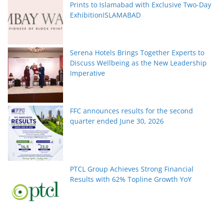
Prints to Islamabad with Exclusive Two-Day
ExhibitionISLAMABAD
Serena Hotels Brings Together Experts to
Discuss Wellbeing as the New Leadership
Imperative
FFC announces results for the second
quarter ended June 30, 2026
PTCL Group Achieves Strong Financial
Results with 62% Topline Growth YoY