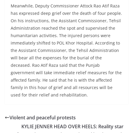
Meanwhile, Deputy Commissioner Attock Rao Atif Raza
has expressed deep grief over the death of four people.
On his instructions, the Assistant Commissioner, Tehsil
Administration reached the spot and supervised the
humanitarian activities. The injured persons were
immediately shifted to POL Khor Hospital. According to
the Assistant Commissioner, the Tehsil Administration
will bear all the expenses for the burial of the
deceased. Rao Atif Raza said that the Punjab
government will take immediate relief measures for the
affected family. He said that he is with the affected
family in this hour of grief and all resources will be
used for their relief and rehabilitation.
Violent and peaceful protests
KYLIE JENNER HEAD OVER HEELS: Reality star