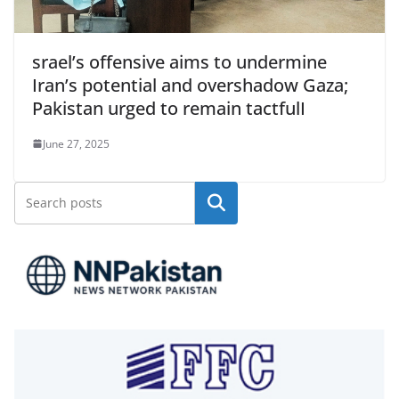
srael’s offensive aims to undermine
Iran’s potential and overshadow Gaza;
Pakistan urged to remain tactfulI
June 27, 2025
Search