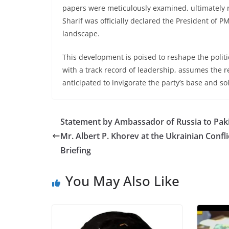
papers were meticulously examined, ultimately 
Sharif was officially declared the President of P
landscape.
This development is poised to reshape the polit
with a track record of leadership, assumes the r
anticipated to invigorate the party’s base and soli
Statement by Ambassador of Russia to Pak
Mr. Albert P. Khorev at the Ukrainian Confli
Briefing
You May Also Like