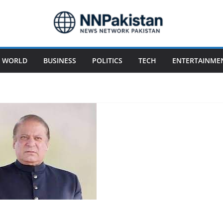
WORLD
BUSINESS
POLITICS
TECH
ENTERTAINME