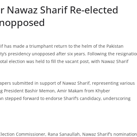
r Nawaz Sharif Re-elected
Unopposed
f has made a triumphant return to the helm of the Pakistan
’s presidency unopposed after six years. Following the resignati
tal election was held to fill the vacant post, with Nawaz Sharif
pers submitted in support of Nawaz Sharif, representing various
ding President Bashir Memon, Amir Makam from Khyber
n stepped forward to endorse Sharif’s candidacy, underscoring
 Election Commissioner, Rana Sanaullah, Nawaz Sharif’s nomination