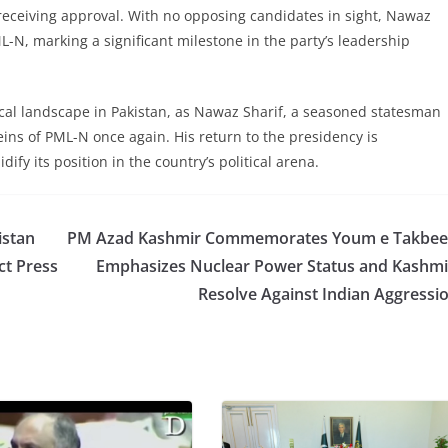
receiving approval. With no opposing candidates in sight, Nawaz
ML-N, marking a significant milestone in the party’s leadership
ical landscape in Pakistan, as Nawaz Sharif, a seasoned statesman
eins of PML-N once again. His return to the presidency is
dify its position in the country’s political arena.
istan
PM Azad Kashmir Commemorates Youm e Takbee
ct Press
Emphasizes Nuclear Power Status and Kashmi
Resolve Against Indian Aggressi