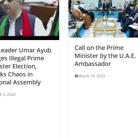
Call on the Prime
Leader Umar Ayub
Minister by the U.A.E.
ges Illegal Prime
Ambassador
ster Election,
ks Chaos in
March 19, 2024
onal Assembly
h 3, 2024