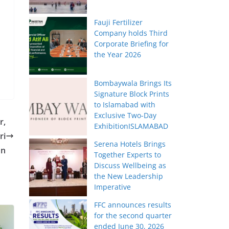
Fauji Fertilizer
Company holds Third
Corporate Briefing for
the Year 2026
Bombaywala Brings Its
Signature Block Prints
to Islamabad with
Exclusive Two-Day
r,
ExhibitionISLAMABAD
ri
Serena Hotels Brings
on
Together Experts to
Discuss Wellbeing as
the New Leadership
Imperative
FFC announces results
for the second quarter
ended June 30, 2026