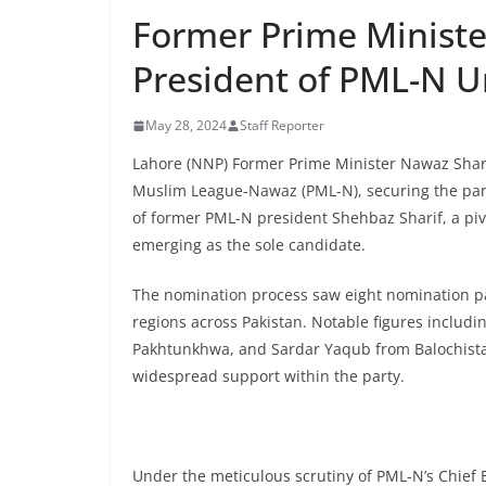
Former Prime Ministe
President of PML-N 
May 28, 2024
Staff Reporter
Lahore (NNP) Former Prime Minister Nawaz Shari
Muslim League-Nawaz (PML-N), securing the party
of former PML-N president Shehbaz Sharif, a pivo
emerging as the sole candidate.
The nomination process saw eight nomination pa
regions across Pakistan. Notable figures inclu
Pakhtunkhwa, and Sardar Yaqub from Balochista
widespread support within the party.
Under the meticulous scrutiny of PML-N’s Chief