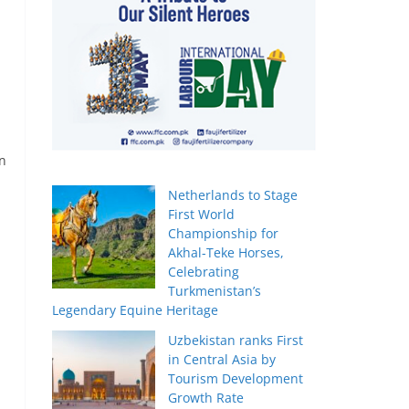
on
Netherlands to Stage
First World
Championship for
Akhal-Teke Horses,
Celebrating
Turkmenistan’s
Legendary Equine Heritage
Uzbekistan ranks First
in Central Asia by
Tourism Development
Growth Rate