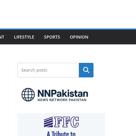
NT
LIFESTYLE
SPORTS
OPINION
Search