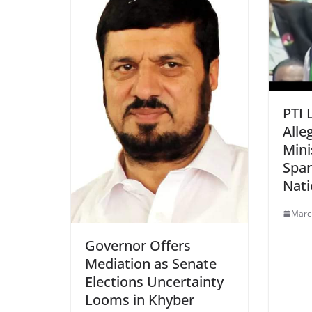
PTI 
Alle
Mini
Spar
Nati
Marc
Governor Offers
Mediation as Senate
Elections Uncertainty
Looms in Khyber