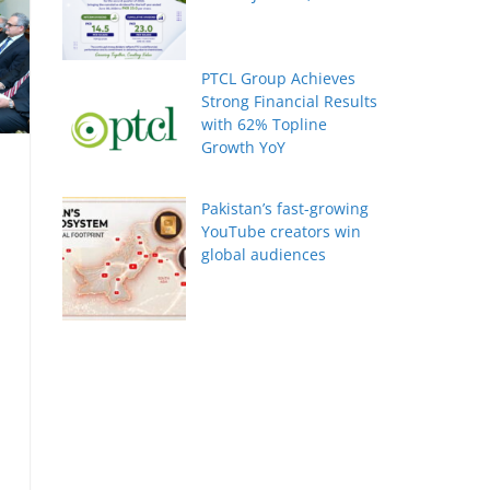
PTCL Group Achieves
Strong Financial Results
with 62% Topline
Growth YoY
Pakistan’s fast-growing
YouTube creators win
global audiences