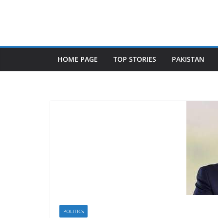
Skip
to
content
HOME PAGE
TOP STORIES
PAKISTAN
POLITICS