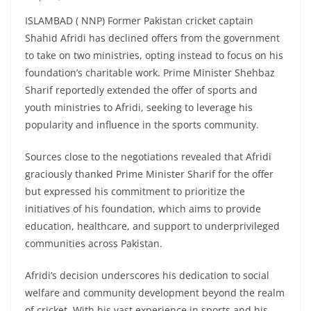
ISLAMBAD ( NNP) Former Pakistan cricket captain
Shahid Afridi has declined offers from the government
to take on two ministries, opting instead to focus on his
foundation’s charitable work. Prime Minister Shehbaz
Sharif reportedly extended the offer of sports and
youth ministries to Afridi, seeking to leverage his
popularity and influence in the sports community.
Sources close to the negotiations revealed that Afridi
graciously thanked Prime Minister Sharif for the offer
but expressed his commitment to prioritize the
initiatives of his foundation, which aims to provide
education, healthcare, and support to underprivileged
communities across Pakistan.
Afridi’s decision underscores his dedication to social
welfare and community development beyond the realm
of cricket. With his vast experience in sports and his