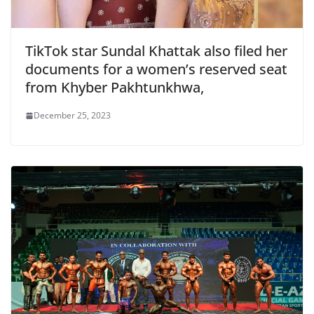
TikTok star Sundal Khattak also filed her
documents for a women’s reserved seat
from Khyber Pakhtunkhwa,
December 25, 2023