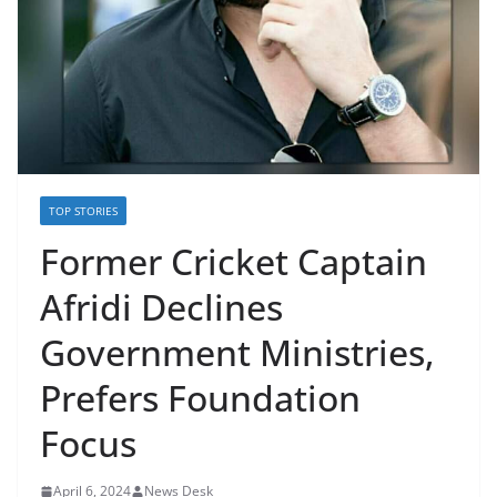
TOP STORIES
Former Cricket Captain
Afridi Declines
Government Ministries,
Prefers Foundation
Focus
April 6, 2024
News Desk