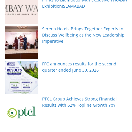
ExhibitionISLAMABAD
Serena Hotels Brings Together Experts to
Discuss Wellbeing as the New Leadership
Imperative
FFC announces results for the second
quarter ended June 30, 2026
PTCL Group Achieves Strong Financial
Results with 62% Topline Growth YoY