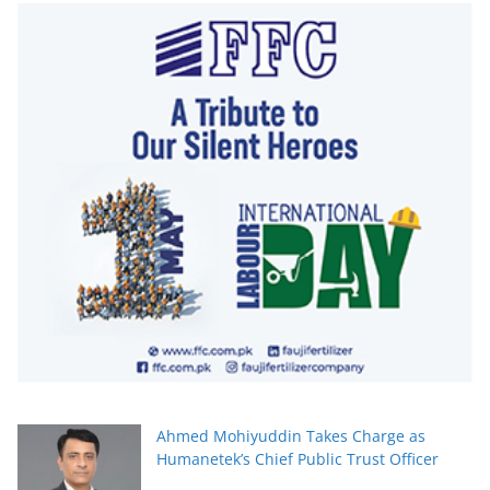
Ahmed Mohiyuddin Takes Charge as
Humanetek’s Chief Public Trust Officer