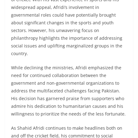
widespread appeal, Afridi’s involvement in
governmental roles could have potentially brought
about significant changes in the sports and youth
sectors. However, his unwavering focus on
philanthropy highlights the importance of addressing
social issues and uplifting marginalized groups in the
country.
While declining the ministries, Afridi emphasized the
need for continued collaboration between the
government and non-governmental organizations to
address the multifaceted challenges facing Pakistan.
His decision has garnered praise from supporters who
admire his dedication to humanitarian causes and his
willingness to prioritize the needs of the less fortunate.
As Shahid Afridi continues to make headlines both on
and off the cricket field, his commitment to social