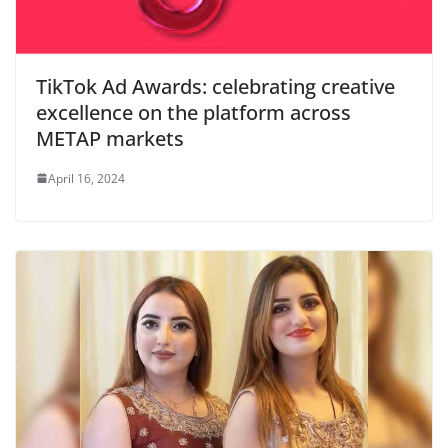
TikTok Ad Awards: celebrating creative
excellence on the platform across
METAP markets
April 16, 2024