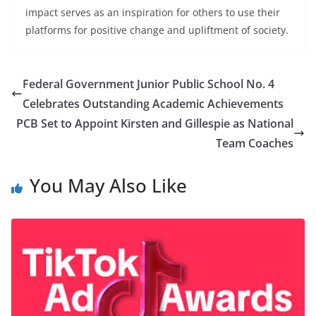
impact serves as an inspiration for others to use their
platforms for positive change and upliftment of society.
Federal Government Junior Public School No. 4
Celebrates Outstanding Academic Achievements
PCB Set to Appoint Kirsten and Gillespie as National
Team Coaches
You May Also Like