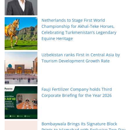
Netherlands to Stage First World
Championship for Akhal-Teke Horses,
Celebrating Turkmenistan’s Legendary
Equine Heritage
Uzbekistan ranks First in Central Asia by
Tourism Development Growth Rate
Fauji Fertilizer Company holds Third
Corporate Briefing for the Year 2026
Bombaywala Brings Its Signature Block
Prints to Islamabad with Exclusive Two-Day