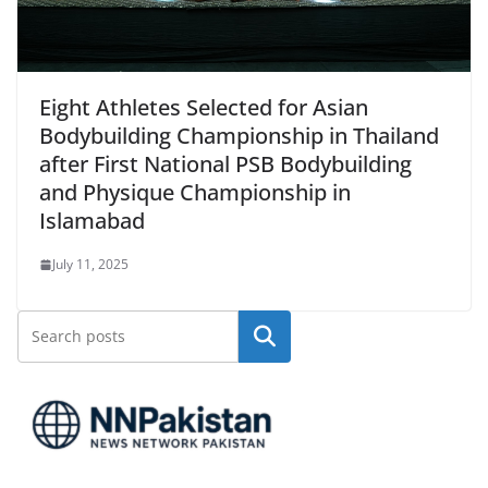
Eight Athletes Selected for Asian
Bodybuilding Championship in Thailand
after First National PSB Bodybuilding
and Physique Championship in
Islamabad
July 11, 2025
Search