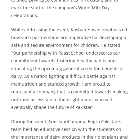
mark the start of the company’s World Milk Day
celebrations.
While addressing the event, Kashan Hasan emphasized
how such partnerships are imperative for developing a
safe and secure environment for children. He stated:
“Our partnership with Raast School underscores our
commitment towards fostering healthy habits and
educating the upcoming generation on the benefits of
dairy. As a nation fighting a difficult battle against
malnutrition and stunted growth, I am proud to
represent a company that is committed towards making
nutrition accessible to the bright minds who will
eventually shape the future of Pakistan”.
During the event, FrieslandCampina Engro Pakistan’s
team held an educative session with the students on
the importance of dairy products in their diet plans and