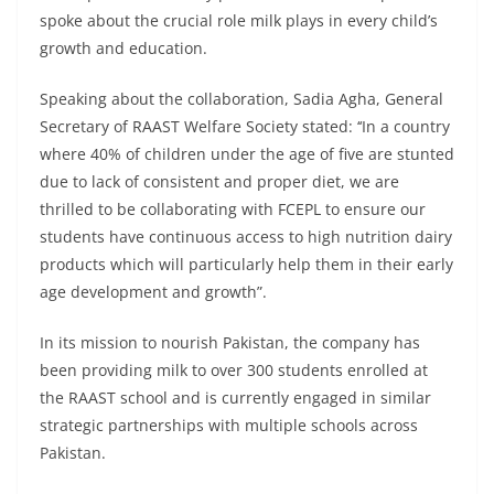
spoke about the crucial role milk plays in every child’s
growth and education.
Speaking about the collaboration, Sadia Agha, General
Secretary of RAAST Welfare Society stated: ‘‘In a country
where 40% of children under the age of five are stunted
due to lack of consistent and proper diet, we are
thrilled to be collaborating with FCEPL to ensure our
students have continuous access to high nutrition dairy
products which will particularly help them in their early
age development and growth”.
In its mission to nourish Pakistan, the company has
been providing milk to over 300 students enrolled at
the RAAST school and is currently engaged in similar
strategic partnerships with multiple schools across
Pakistan.