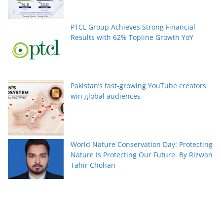
PTCL Group Achieves Strong Financial
Results with 62% Topline Growth YoY
Pakistan’s fast-growing YouTube creators
win global audiences
World Nature Conservation Day: Protecting
Nature Is Protecting Our Future. By Rizwan
Tahir Chohan
Federal Minister Azam Nazeer Tarar Calls
for Strengthening Education, Scientific