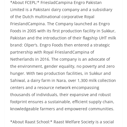
*About FCEPL:* FriesladCampina Engro Pakistan
Limited is a Pakistani dairy company and a subsidiary
of the Dutch multinational corporative Royal
FrieslandCampina. The Company launched as Engro
Foods in 2005 with its first production facility in Sukkur,
Pakistan and the introduction of their flagship UHT milk
brand: Olper’s. Engro Foods then entered a strategic
partnership with Royal FrieslandCampina of
Netherlands in 2016. The company is an advocate of
the environment, gender equality, no poverty and zero
hunger. With two production facilities, in Sukkur and
Sahiwal, a dairy farm in Nara, over 1,300 milk collection
centers and a resource network encompassing
thousands of individuals, their expansive and robust
footprint ensures a sustainable, efficient supply chain,
knowledgeable farmers and empowered communities.
*About Raast School:* Raast Welfare Society is a social