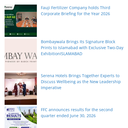
Fauji Fertilizer Company holds Third
Corporate Briefing for the Year 2026
Bombaywala Brings Its Signature Block
Prints to Islamabad with Exclusive Two-Day
ExhibitionISLAMABAD
Serena Hotels Brings Together Experts to
Discuss Wellbeing as the New Leadership
Imperative
FFC announces results for the second
quarter ended June 30, 2026