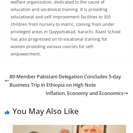
welfare organization, dedicated to the cause of
education and vocational training. It is providing
educational and self-improvement facilities to 350
children from nursery to matric, coming from under
privileged areas in Qayyumabad, Karachi. Raast School
has also progressed on to vocational training for
women providing various courses for self-
empowerment.
80-Member Pakistani Delegation Concludes 5-day
Business Trip in Ethiopia on High Note
Inflation, Economy and Economics
You May Also Like