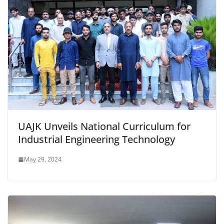
UAJK Unveils National Curriculum for
Industrial Engineering Technology
May 29, 2024