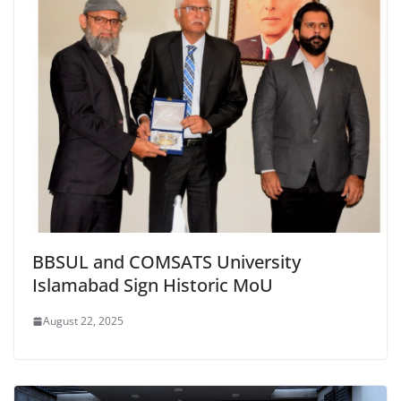
BBSUL and COMSATS University
Islamabad Sign Historic MoU
August 22, 2025