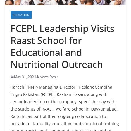
EDUCATION
FCEPL Leadership Visits
Raast School for
Educational and
Nutritional Outreach
May 31, 2024
News Desk
Karachi (NNP) Managing Director FrieslandCampina
Engro Pakistan (FCEPL), Kashan Hasan, along with
senior leadership of the company, spent the day with
the students of RAAST Welfare School in Qayyumabad,
Karachi, as part of their ongoing collaboration to
provide milk, quality education, and vocational training
to underprivileged communities in Pakistan, and to