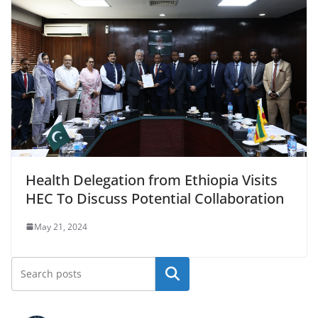
Health Delegation from Ethiopia Visits
HEC To Discuss Potential Collaboration
May 21, 2024
Search