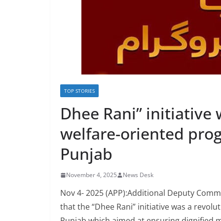
TOP STORIES
Dhee Rani” initiative
welfare-oriented pro
Punjab
November 4, 2025
News Desk
Nov 4- 2025 (APP):Additional Deputy Commi
that the “Dhee Rani” initiative was a revol
Punjab which aimed at ensuring dignified ma