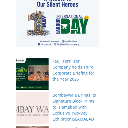
Fauji Fertilizer
Company holds Third
Corporate Briefing for
the Year 2026
Bombaywala Brings Its
Signature Block Prints
to Islamabad with
Exclusive Two-Day
ExhibitionISLAMABAD