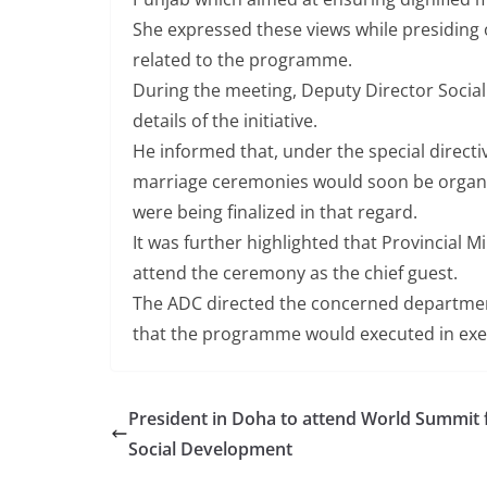
She expressed these views while presiding 
related to the programme.
During the meeting, Deputy Director Social
details of the initiative.
He informed that, under the special directi
marriage ceremonies would soon be organi
were being finalized in that regard.
It was further highlighted that Provincial M
attend the ceremony as the chief guest.
The ADC directed the concerned department
that the programme would executed in ex
President in Doha to attend World Summit 
Social Development