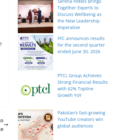
Serena Hotels Brings
Together Experts to
Discuss Wellbeing as
the New Leadership
Imperative
FFC announces results
e
for the second quarter
ended June 30, 2026
PTCL Group Achieves
Strong Financial Results
with 62% Topline
Growth YoY
Pakistan’s fast-growing
YouTube creators win
to
global audiences
te