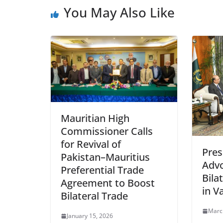
You May Also Like
Mauritian High
Commissioner Calls
for Revival of
Pres
Pakistan–Mauritius
Advo
Preferential Trade
Bila
Agreement to Boost
in V
Bilateral Trade
Marc
January 15, 2026