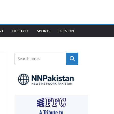
NT
LIFESTYLE
SPORTS
OPINION
Search