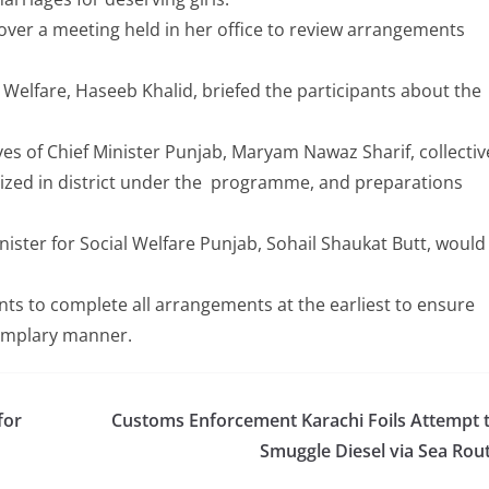
over a meeting held in her office to review arrangements
 Welfare, Haseeb Khalid, briefed the participants about the
ves of Chief Minister Punjab, Maryam Nawaz Sharif, collectiv
zed in district under the programme, and preparations
inister for Social Welfare Punjab, Sohail Shaukat Butt, would
s to complete all arrangements at the earliest to ensure
emplary manner.
for
Customs Enforcement Karachi Foils Attempt 
Smuggle Diesel via Sea Rou