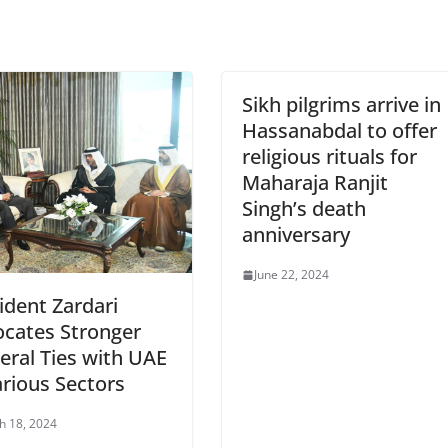
Sikh pilgrims arrive in
Hassanabdal to offer
religious rituals for
Maharaja Ranjit
Singh’s death
anniversary
June 22, 2024
ident Zardari
cates Stronger
teral Ties with UAE
arious Sectors
h 18, 2024