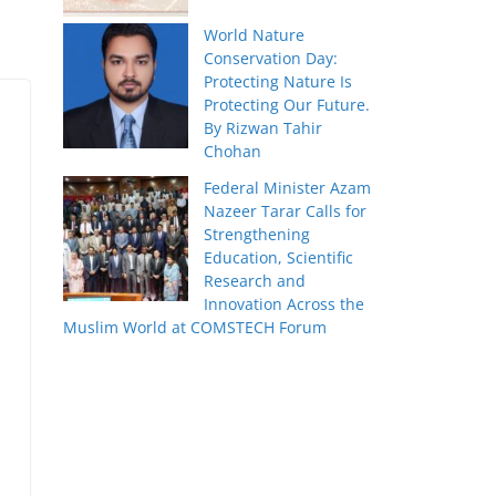
World Nature
Conservation Day:
Protecting Nature Is
Protecting Our Future.
By Rizwan Tahir
Chohan
Federal Minister Azam
Nazeer Tarar Calls for
Strengthening
Education, Scientific
Research and
Innovation Across the
Muslim World at COMSTECH Forum