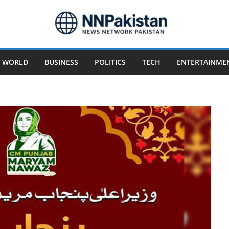
WORLD
BUSINESS
POLITICS
TECH
ENTERTAINME