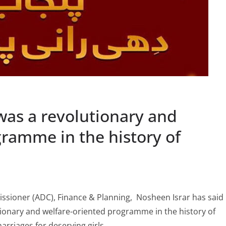
 was a revolutionary and
gramme in the history of
ssioner (ADC), Finance & Planning, Nosheen Israr has said
utionary and welfare-oriented programme in the history of
rriages for deserving girls.