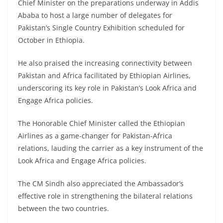
Chief Minister on the preparations underway in Addis
Ababa to host a large number of delegates for
Pakistan’s Single Country Exhibition scheduled for
October in Ethiopia.
He also praised the increasing connectivity between
Pakistan and Africa facilitated by Ethiopian Airlines,
underscoring its key role in Pakistan’s Look Africa and
Engage Africa policies.
The Honorable Chief Minister called the Ethiopian
Airlines as a game-changer for Pakistan-Africa
relations, lauding the carrier as a key instrument of the
Look Africa and Engage Africa policies.
The CM Sindh also appreciated the Ambassador’s
effective role in strengthening the bilateral relations
between the two countries.