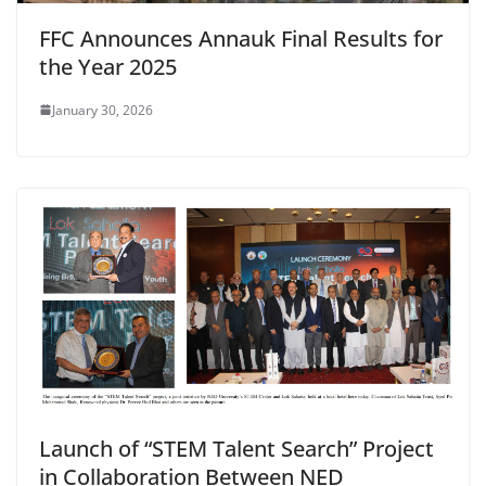
FFC Announces Annauk Final Results for
the Year 2025
January 30, 2026
Launch of “STEM Talent Search” Project
in Collaboration Between NED