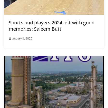
Sports and players 2024 left with good
memories: Saleem Butt
January 9, 2025