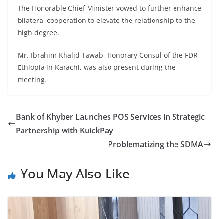
The Honorable Chief Minister vowed to further enhance
bilateral cooperation to elevate the relationship to the
high degree.
Mr. Ibrahim Khalid Tawab, Honorary Consul of the FDR
Ethiopia in Karachi, was also present during the
meeting.
Bank of Khyber Launches POS Services in Strategic
Partnership with KuickPay
Problematizing the SDMA
You May Also Like