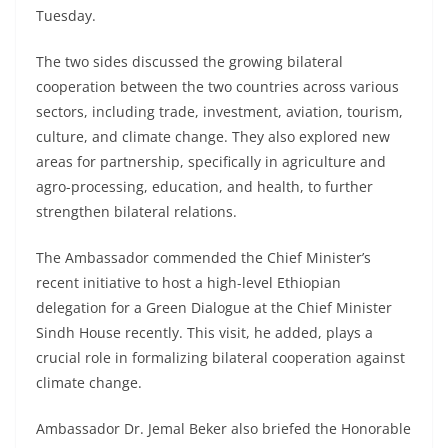
Tuesday.
The two sides discussed the growing bilateral
cooperation between the two countries across various
sectors, including trade, investment, aviation, tourism,
culture, and climate change. They also explored new
areas for partnership, specifically in agriculture and
agro-processing, education, and health, to further
strengthen bilateral relations.
The Ambassador commended the Chief Minister’s
recent initiative to host a high-level Ethiopian
delegation for a Green Dialogue at the Chief Minister
Sindh House recently. This visit, he added, plays a
crucial role in formalizing bilateral cooperation against
climate change.
Ambassador Dr. Jemal Beker also briefed the Honorable