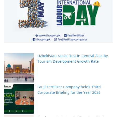
Uzbekistan ranks First in Central Asia by
Tourism Development Growth Rate
Fauji Fertilizer Company holds Third
Corporate Briefing for the Year 2026