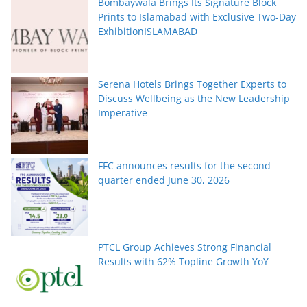
Bombaywala Brings Its Signature Block
Prints to Islamabad with Exclusive Two-Day
ExhibitionISLAMABAD
Serena Hotels Brings Together Experts to
Discuss Wellbeing as the New Leadership
Imperative
FFC announces results for the second
quarter ended June 30, 2026
PTCL Group Achieves Strong Financial
Results with 62% Topline Growth YoY