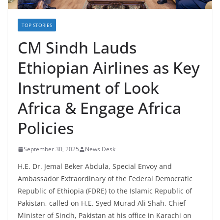
TOP STORIES
CM Sindh Lauds
Ethiopian Airlines as Key
Instrument of Look
Africa & Engage Africa
Policies
September 30, 2025
News Desk
H.E. Dr. Jemal Beker Abdula, Special Envoy and
Ambassador Extraordinary of the Federal Democratic
Republic of Ethiopia (FDRE) to the Islamic Republic of
Pakistan, called on H.E. Syed Murad Ali Shah, Chief
Minister of Sindh, Pakistan at his office in Karachi on