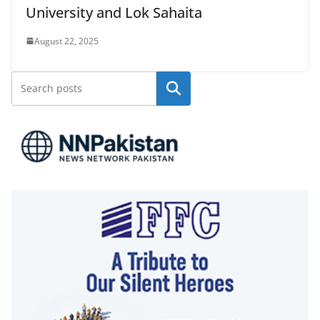
University and Lok Sahaita
August 22, 2025
Search