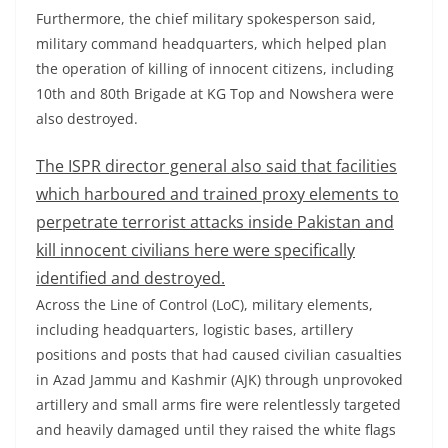
Furthermore, the chief military spokesperson said,
military command headquarters, which helped plan
the operation of killing of innocent citizens, including
10th and 80th Brigade at KG Top and Nowshera were
also destroyed.
The ISPR director general also said that facilities
which harboured and trained proxy elements to
perpetrate terrorist attacks inside Pakistan and
kill innocent civilians here were specifically
identified and destroyed.
Across the Line of Control (LoC), military elements,
including headquarters, logistic bases, artillery
positions and posts that had caused civilian casualties
in Azad Jammu and Kashmir (AJK) through unprovoked
artillery and small arms fire were relentlessly targeted
and heavily damaged until they raised the white flags