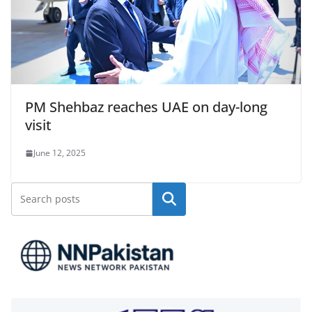
PM Shehbaz reaches UAE on day-long
visit
June 12, 2025
Search