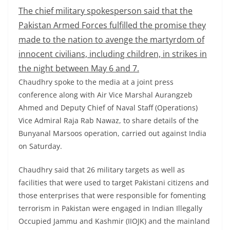
The chief military spokesperson said that the
Pakistan Armed Forces fulfilled the promise they
made to the nation to avenge the martyrdom of
innocent civilians, including children, in strikes in
the night between May 6 and 7.
Chaudhry spoke to the media at a joint press
conference along with Air Vice Marshal Aurangzeb
Ahmed and Deputy Chief of Naval Staff (Operations)
Vice Admiral Raja Rab Nawaz, to share details of the
Bunyanal Marsoos operation, carried out against India
on Saturday.
Chaudhry said that 26 military targets as well as
facilities that were used to target Pakistani citizens and
those enterprises that were responsible for fomenting
terrorism in Pakistan were engaged in Indian Illegally
Occupied Jammu and Kashmir (IIOJK) and the mainland