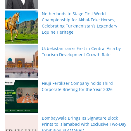
Netherlands to Stage First World
Championship for Akhal-Teke Horses,
Celebrating Turkmenistan’s Legendary
Equine Heritage
Uzbekistan ranks First in Central Asia by
Tourism Development Growth Rate
Fauji Fertilizer Company holds Third
Corporate Briefing for the Year 2026
Bombaywala Brings Its Signature Block
Prints to Islamabad with Exclusive Two-Day
ExhibitionISLAMABAD