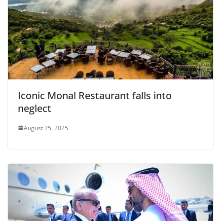
Iconic Monal Restaurant falls into
neglect
August 25, 2025