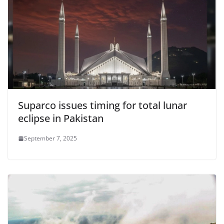
Suparco issues timing for total lunar
eclipse in Pakistan
September 7, 2025