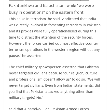
Pakhtunkhwa and Balochistan, while “we were
busy in operations” on the eastern front.
This spike in terrorism, he said, vindicated that India
was directly involved in fomenting terrorism in Pakistan
and its proxies were fully operationalised during this
time to distract the attention of the security forces.
However, the forces carried out most effective counter-
terrorism operations in the western region without any
pause,” he asserted.
The chief military spokesperson asserted that Pakistan
never targeted civilians because “our religion, culture
and professionalism doesn’t allow us” to do so. “We will
never target civilians. Even from Indian statements, did
you find that Pakistan attacked anything other than
military targets? No.”
said that Alhamd-o-lillah, Pakistan Armed Forces