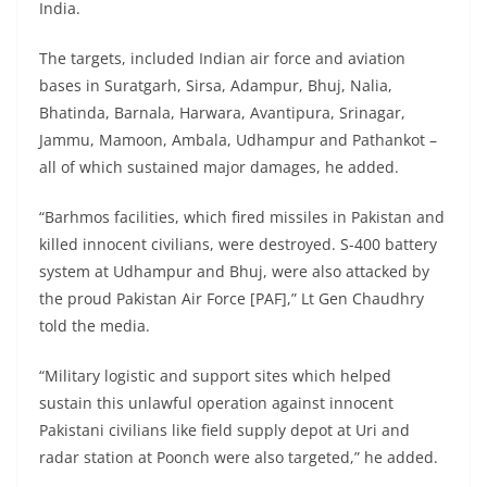
India.
The targets, included Indian air force and aviation
bases in Suratgarh, Sirsa, Adampur, Bhuj, Nalia,
Bhatinda, Barnala, Harwara, Avantipura, Srinagar,
Jammu, Mamoon, Ambala, Udhampur and Pathankot –
all of which sustained major damages, he added.
“Barhmos facilities, which fired missiles in Pakistan and
killed innocent civilians, were destroyed. S-400 battery
system at Udhampur and Bhuj, were also attacked by
the proud Pakistan Air Force [PAF],” Lt Gen Chaudhry
told the media.
“Military logistic and support sites which helped
sustain this unlawful operation against innocent
Pakistani civilians like field supply depot at Uri and
radar station at Poonch were also targeted,” he added.