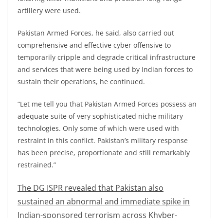
artillery were used.
Pakistan Armed Forces, he said, also carried out
comprehensive and effective cyber offensive to
temporarily cripple and degrade critical infrastructure
and services that were being used by Indian forces to
sustain their operations, he continued.
“Let me tell you that Pakistan Armed Forces possess an
adequate suite of very sophisticated niche military
technologies. Only some of which were used with
restraint in this conflict. Pakistan’s military response
has been precise, proportionate and still remarkably
restrained.”
The DG ISPR revealed that Pakistan also
sustained an abnormal and immediate spike in
Indian-sponsored terrorism across Khyber-