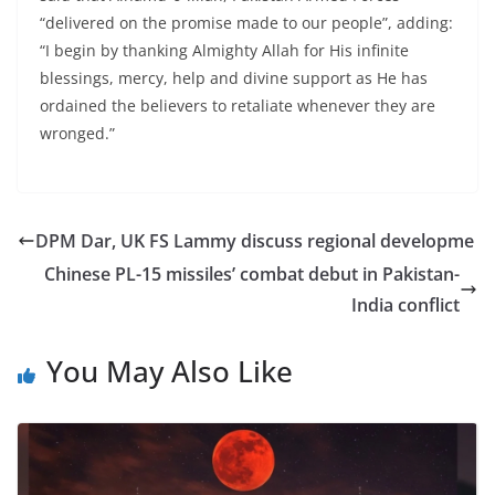
“delivered on the promise made to our people”, adding:
“I begin by thanking Almighty Allah for His infinite
blessings, mercy, help and divine support as He has
ordained the believers to retaliate whenever they are
wronged.”
DPM Dar, UK FS Lammy discuss regional developme
Chinese PL-15 missiles’ combat debut in Pakistan-
India conflict
You May Also Like