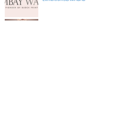
Serena Hotels Brings Together Experts to
Discuss Wellbeing as the New Leadership
Imperative
FFC announces results for the second
quarter ended June 30, 2026
PTCL Group Achieves Strong Financial
Results with 62% Topline Growth YoY