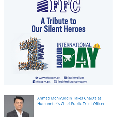
Ahmed Mohiyuddin Takes Charge as
Humanetek’s Chief Public Trust Officer