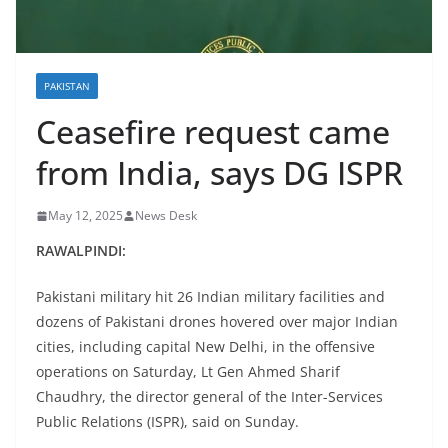
PAKISTAN
Ceasefire request came
from India, says DG ISPR
May 12, 2025
News Desk
RAWALPINDI:
Pakistani military hit 26 Indian military facilities and
dozens of Pakistani drones hovered over major Indian
cities, including capital New Delhi, in the offensive
operations on Saturday, Lt Gen Ahmed Sharif
Chaudhry, the director general of the Inter-Services
Public Relations (ISPR), said on Sunday.