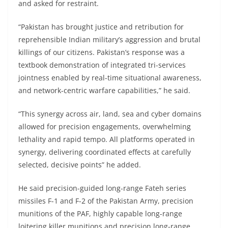
and asked for restraint.
“Pakistan has brought justice and retribution for
reprehensible Indian military’s aggression and brutal
killings of our citizens. Pakistan’s response was a
textbook demonstration of integrated tri-services
jointness enabled by real-time situational awareness,
and network-centric warfare capabilities,” he said.
“This synergy across air, land, sea and cyber domains
allowed for precision engagements, overwhelming
lethality and rapid tempo. All platforms operated in
synergy, delivering coordinated effects at carefully
selected, decisive points” he added.
He said precision-guided long-range Fateh series
missiles F-1 and F-2 of the Pakistan Army, precision
munitions of the PAF, highly capable long-range
loitering killer munitions and precision long-range