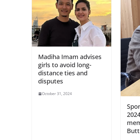
Madiha Imam advises
girls to avoid long-
distance ties and
disputes
October 31, 2024
Spor
2024
mem
Butt