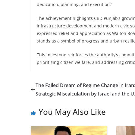
dedication, planning, and execution.”
The achievement highlights CBD Punjab’s growin
infrastructure development and modern civic so
expressed relief and appreciation as Walton Road
stands as a symbol of progress and urban resili
This milestone reinforces the authority’s commi
prioritizing citizen welfare, and addressing crit
The Failed Dream of Regime Change in Iran
Strategic Miscalculation by Israel and the U
You May Also Like