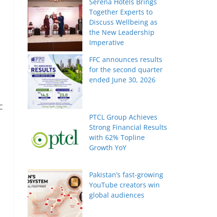
Serena Hotels Brings
Together Experts to
Discuss Wellbeing as
the New Leadership
Imperative
FFC announces results
for the second quarter
ended June 30, 2026
C
PTCL Group Achieves
Strong Financial Results
with 62% Topline
Growth YoY
Pakistan’s fast-growing
YouTube creators win
global audiences