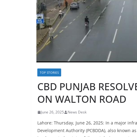
TOP STORIES
CBD PUNJAB RESOLVE
ON WALTON ROAD
June 26, 2025
News Desk
Lahore: Thursday, June 26, 2025: In a major infr
Development Authority (PCBDDA), also known as C