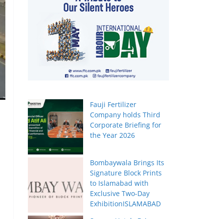
Fauji Fertilizer
Company holds Third
Corporate Briefing for
the Year 2026
Bombaywala Brings Its
Signature Block Prints
to Islamabad with
Exclusive Two-Day
ExhibitionISLAMABAD