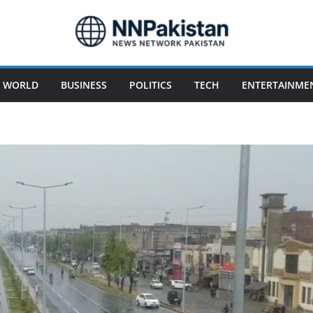
WORLD
BUSINESS
POLITICS
TECH
ENTERTAINME