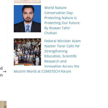
World Nature
Conservation Day:
Protecting Nature Is
Protecting Our Future.
By Rizwan Tahir
Chohan
Federal Minister Azam
Nazeer Tarar Calls for
Strengthening
Education, Scientific
Research and
Innovation Across the
ed
Muslim World at COMSTECH Forum
in