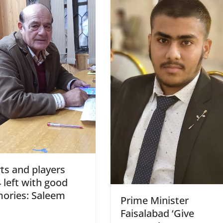
ts and players
 left with good
ories: Saleem
Prime Minister
Faisalabad ‘Give