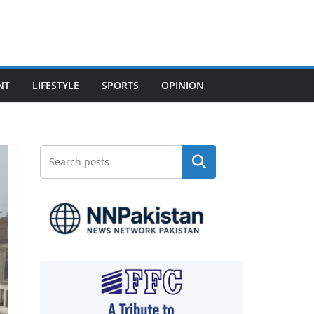
NT
LIFESTYLE
SPORTS
OPINION
Search