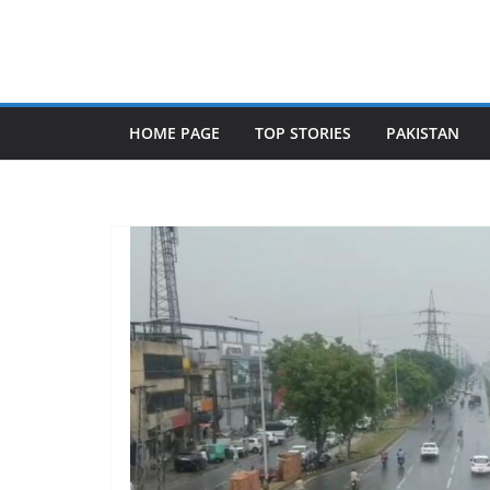
Skip
to
content
HOME PAGE
TOP STORIES
PAKISTAN