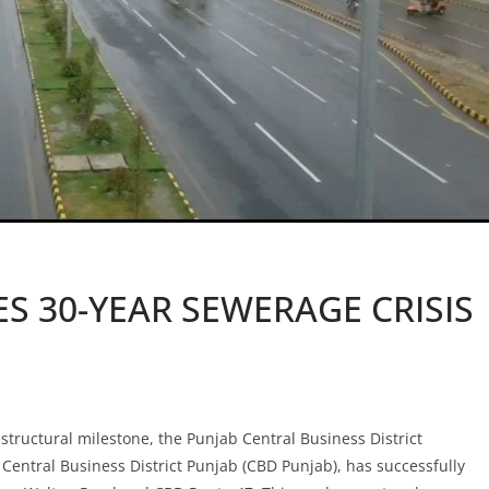
S 30-YEAR SEWERAGE CRISIS
astructural milestone, the Punjab Central Business District
entral Business District Punjab (CBD Punjab), has successfully