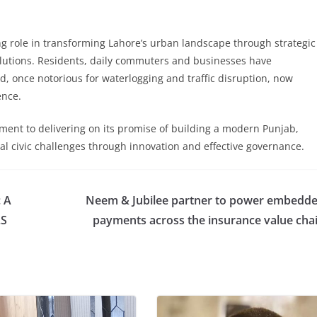
g role in transforming Lahore’s urban landscape through strategic
lutions. Residents, daily commuters and businesses have
, once notorious for waterlogging and traffic disruption, now
ence.
tment to delivering on its promise of building a modern Punjab,
ical civic challenges through innovation and effective governance.
: A
Neem & Jubilee partner to power embedd
.S
payments across the insurance value cha