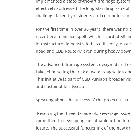
implemented a state-of-the-art drainage syste
effectively addressed the long-standing issue of
challenge faced by residents and commuters on
For the first time in over 30 years, there was n
recent pre-monsoon spell, which recorded 58 mil
infrastructure demonstrated its efficiency, ensu
Road and CBD Route 47 even during heavy dow
The advanced drainage system, designed and exe
Lake, eliminating the risk of water stagnation 
This initiative is part of CBD Punjab’s broader v
and sustainable cityscapes.
Speaking about the success of the project, CEO 
“Resolving the three-decade-old sewerage issue 
committed to developing sustainable urban infra
future. The successful functioning of the new dr