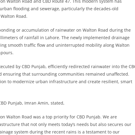
m on Walton Road and CBD Route 47. This modern system has
 urban flooding and sewerage, particularly the decades-old
 Walton Road.
o ponding or accumulation of rainwater on Walton Road during the
limeters of rainfall in Lahore. The newly implemented drainage
ring smooth traffic flow and uninterrupted mobility along Walton
npours.
cuted by CBD Punjab, efficiently redirected rainwater into the CB
and ensuring that surrounding communities remained unaffected.
ision to modernize urban infrastructure and create resilient, smart
CBD Punjab, Imran Amin, stated,
on Walton Road was a top priority for CBD Punjab. We are
structure that not only meets today’s needs but also secures our
ainage system during the recent rains is a testament to our