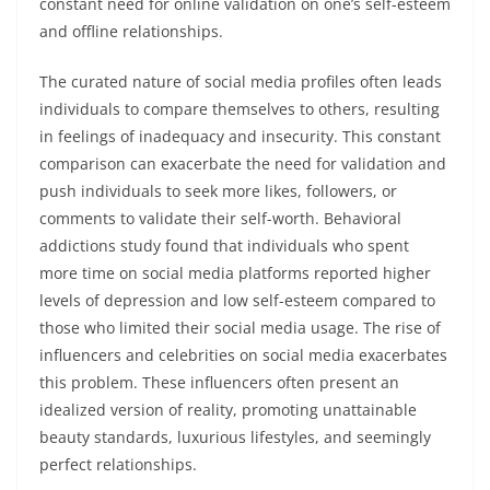
constant need for online validation on one’s self-esteem
and offline relationships.
The curated nature of social media profiles often leads
individuals to compare themselves to others, resulting
in feelings of inadequacy and insecurity. This constant
comparison can exacerbate the need for validation and
push individuals to seek more likes, followers, or
comments to validate their self-worth. Behavioral
addictions study found that individuals who spent
more time on social media platforms reported higher
levels of depression and low self-esteem compared to
those who limited their social media usage. The rise of
influencers and celebrities on social media exacerbates
this problem. These influencers often present an
idealized version of reality, promoting unattainable
beauty standards, luxurious lifestyles, and seemingly
perfect relationships.