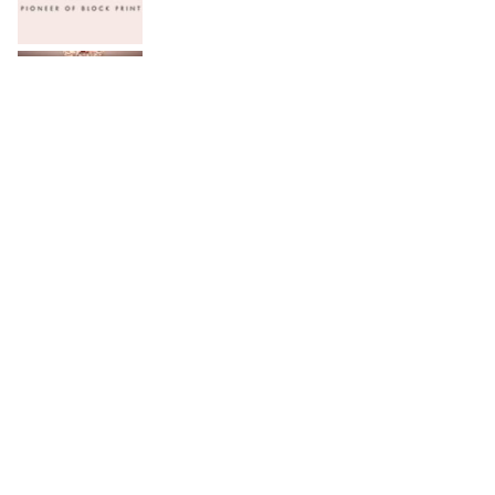
Serena Hotels Brings Together Experts to
Discuss Wellbeing as the New Leadership
Imperative
FFC announces results for the second
quarter ended June 30, 2026
PTCL Group Achieves Strong Financial
Results with 62% Topline Growth YoY