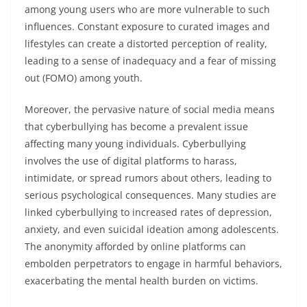
among young users who are more vulnerable to such
influences. Constant exposure to curated images and
lifestyles can create a distorted perception of reality,
leading to a sense of inadequacy and a fear of missing
out (FOMO) among youth.
Moreover, the pervasive nature of social media means
that cyberbullying has become a prevalent issue
affecting many young individuals. Cyberbullying
involves the use of digital platforms to harass,
intimidate, or spread rumors about others, leading to
serious psychological consequences. Many studies are
linked cyberbullying to increased rates of depression,
anxiety, and even suicidal ideation among adolescents.
The anonymity afforded by online platforms can
embolden perpetrators to engage in harmful behaviors,
exacerbating the mental health burden on victims.