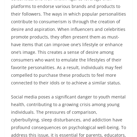
platforms to endorse various brands and products to
their followers. The ways in which popular personalities
contribute to consumerism is through the creation of
desire and aspiration. When influencers and celebrities
promote products, they often present them as must-
have items that can improve one’s lifestyle or enhance
one’s image. This creates a sense of desire among
consumers who want to emulate the lifestyles of their
favorite personalities. As a result, individuals may feel
compelled to purchase these products to feel more
connected to their idols or to achieve a similar status.
Social media poses a significant danger to youth mental
health, contributing to a growing crisis among young
individuals. The pressures of comparison,
cyberbullying, sleep disturbances, and addiction have
profound consequences on psychological well-being. To
address this issue, it is essential for parents, educators,