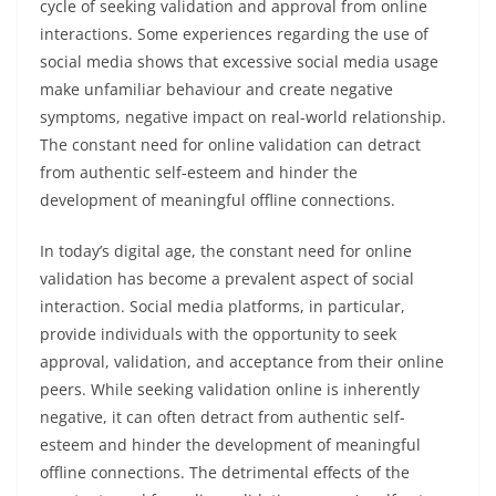
cycle of seeking validation and approval from online
interactions. Some experiences regarding the use of
social media shows that excessive social media usage
make unfamiliar behaviour and create negative
symptoms, negative impact on real-world relationship.
The constant need for online validation can detract
from authentic self-esteem and hinder the
development of meaningful offline connections.
In today’s digital age, the constant need for online
validation has become a prevalent aspect of social
interaction. Social media platforms, in particular,
provide individuals with the opportunity to seek
approval, validation, and acceptance from their online
peers. While seeking validation online is inherently
negative, it can often detract from authentic self-
esteem and hinder the development of meaningful
offline connections. The detrimental effects of the