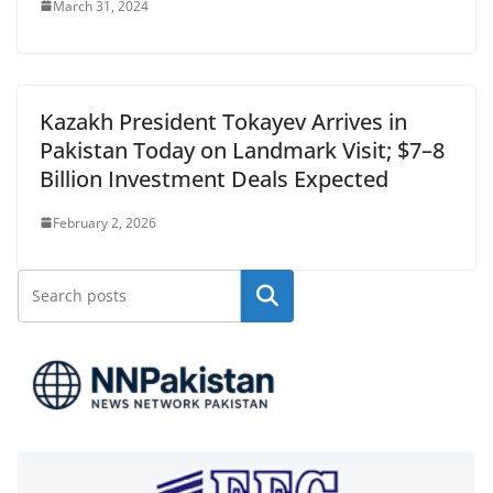
March 31, 2024
Kazakh President Tokayev Arrives in
Pakistan Today on Landmark Visit; $7–8
Billion Investment Deals Expected
February 2, 2026
Search