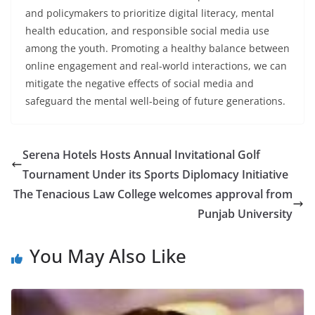
and policymakers to prioritize digital literacy, mental
health education, and responsible social media use
among the youth. Promoting a healthy balance between
online engagement and real-world interactions, we can
mitigate the negative effects of social media and
safeguard the mental well-being of future generations.
Serena Hotels Hosts Annual Invitational Golf
Tournament Under its Sports Diplomacy Initiative
The Tenacious Law College welcomes approval from
Punjab University
You May Also Like