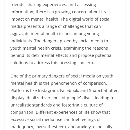
friends, sharing experiences, and accessing
information, there is a growing concern about its
impact on mental health. The digital world of social
media presents a range of challenges that can
aggravate mental health issues among young
individuals. The dangers posed by social media to
youth mental health crisis, examining the reasons
behind its detrimental effects and propose potential
solutions to address this pressing concern.
One of the primary dangers of social media on youth
mental health is the phenomenon of comparison.
Platforms like Instagram, Facebook, and Snapchat often
display idealized versions of people’s lives, leading to
unrealistic standards and fostering a culture of
comparison. Different experiences of life show that
excessive social media use can fuel feelings of
inadequacy, low self-esteem, and anxiety, especially