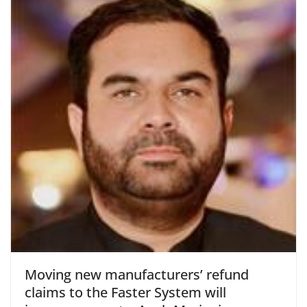
Moving new manufacturers’ refund
claims to the Faster System will