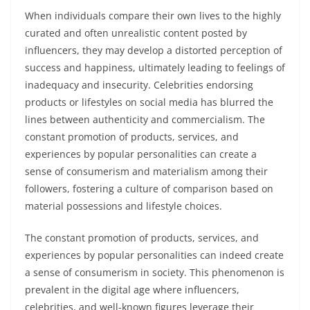
When individuals compare their own lives to the highly
curated and often unrealistic content posted by
influencers, they may develop a distorted perception of
success and happiness, ultimately leading to feelings of
inadequacy and insecurity. Celebrities endorsing
products or lifestyles on social media has blurred the
lines between authenticity and commercialism. The
constant promotion of products, services, and
experiences by popular personalities can create a
sense of consumerism and materialism among their
followers, fostering a culture of comparison based on
material possessions and lifestyle choices.
The constant promotion of products, services, and
experiences by popular personalities can indeed create
a sense of consumerism in society. This phenomenon is
prevalent in the digital age where influencers,
celebrities, and well-known figures leverage their