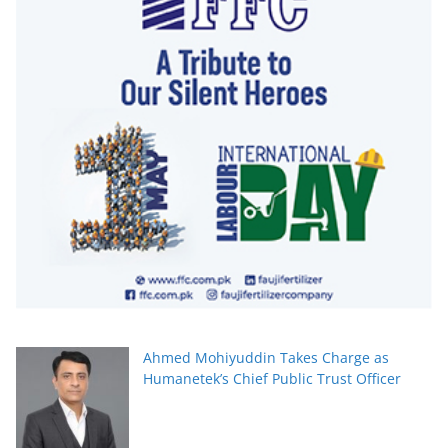
Ahmed Mohiyuddin Takes Charge as
Humanetek’s Chief Public Trust Officer