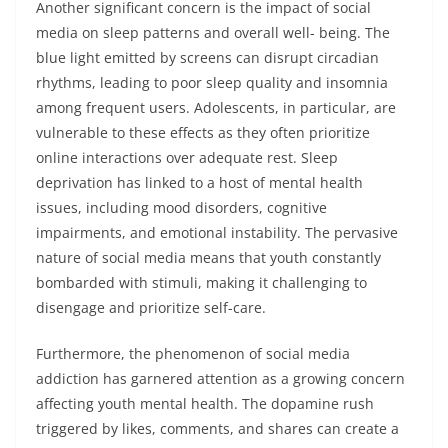
Another significant concern is the impact of social
media on sleep patterns and overall well- being. The
blue light emitted by screens can disrupt circadian
rhythms, leading to poor sleep quality and insomnia
among frequent users. Adolescents, in particular, are
vulnerable to these effects as they often prioritize
online interactions over adequate rest. Sleep
deprivation has linked to a host of mental health
issues, including mood disorders, cognitive
impairments, and emotional instability. The pervasive
nature of social media means that youth constantly
bombarded with stimuli, making it challenging to
disengage and prioritize self-care.
Furthermore, the phenomenon of social media
addiction has garnered attention as a growing concern
affecting youth mental health. The dopamine rush
triggered by likes, comments, and shares can create a