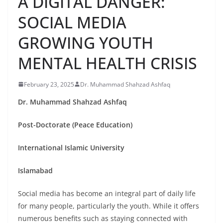
A DIGITAL DANGER:
SOCIAL MEDIA
GROWING YOUTH
MENTAL HEALTH CRISIS
February 23, 2025
Dr. Muhammad Shahzad Ashfaq
Dr. Muhammad Shahzad Ashfaq
Post-Doctorate (Peace Education)
International Islamic University
Islamabad
Social media has become an integral part of daily life
for many people, particularly the youth. While it offers
numerous benefits such as staying connected with