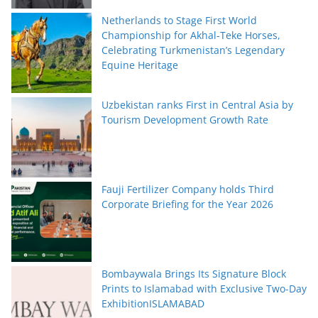
Netherlands to Stage First World
Championship for Akhal-Teke Horses,
Celebrating Turkmenistan’s Legendary
Equine Heritage
Uzbekistan ranks First in Central Asia by
Tourism Development Growth Rate
Fauji Fertilizer Company holds Third
Corporate Briefing for the Year 2026
Bombaywala Brings Its Signature Block
Prints to Islamabad with Exclusive Two-Day
ExhibitionISLAMABAD