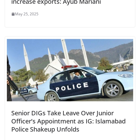
increase exports: Ayub Mariani
May 25, 2025
Senior DIGs Take Leave Over Junior
Officer’s Appointment as IG: Islamabad
Police Shakeup Unfolds