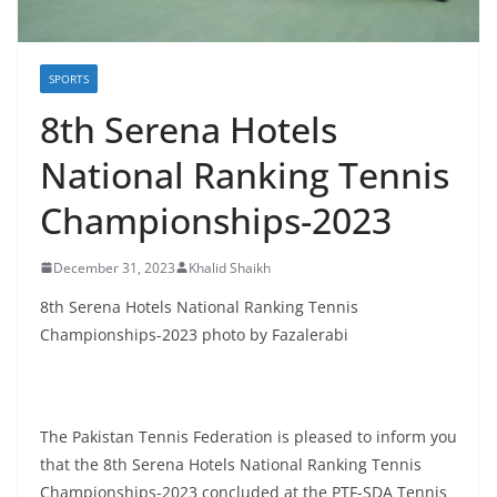
SPORTS
8th Serena Hotels
National Ranking Tennis
Championships-2023
December 31, 2023
Khalid Shaikh
8th Serena Hotels National Ranking Tennis
Championships-2023 photo by Fazalerabi
The Pakistan Tennis Federation is pleased to inform you
that the 8th Serena Hotels National Ranking Tennis
Championships-2023 concluded at the PTF-SDA Tennis