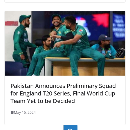
Pakistan Announces Preliminary Squad
for England T20 Series, Final World Cup
Team Yet to be Decided
May 16, 2024