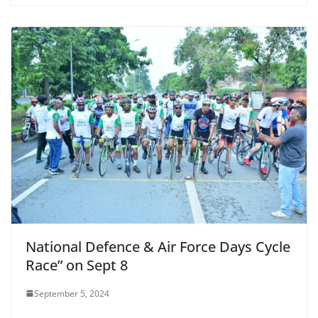
National Defence & Air Force Days Cycle
Race” on Sept 8
September 5, 2024