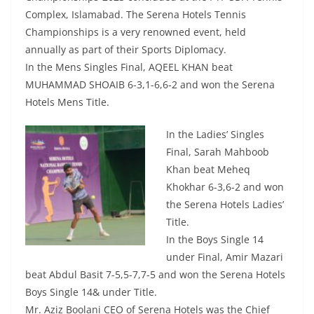
Complex, Islamabad. The Serena Hotels Tennis
Championships is a very renowned event, held
annually as part of their Sports Diplomacy.
In the Mens Singles Final, AQEEL KHAN beat
MUHAMMAD SHOAIB 6-3,1-6,6-2 and won the Serena
Hotels Mens Title.
In the Ladies’ Singles
Final, Sarah Mahboob
Khan beat Meheq
Khokhar 6-3,6-2 and won
the Serena Hotels Ladies’
Title.
In the Boys Single 14
under Final, Amir Mazari
beat Abdul Basit 7-5,5-7,7-5 and won the Serena Hotels
Boys Single 14& under Title.
Mr. Aziz Boolani CEO of Serena Hotels was the Chief