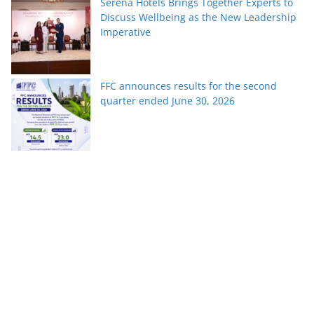
Serena Hotels Brings Together Experts to
Discuss Wellbeing as the New Leadership
Imperative
FFC announces results for the second
quarter ended June 30, 2026
PTCL Group Achieves Strong Financial
Results with 62% Topline Growth YoY
Pakistan’s fast-growing YouTube creators
win global audiences