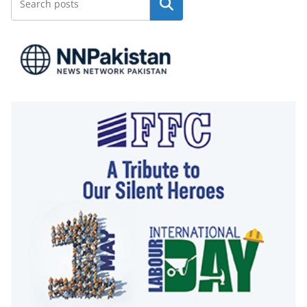
Search