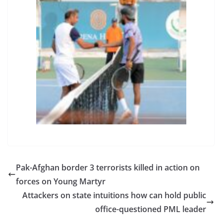
Pak-Afghan border 3 terrorists killed in action on
forces on Young Martyr
Attackers on state intuitions how can hold public
office-questioned PML leader