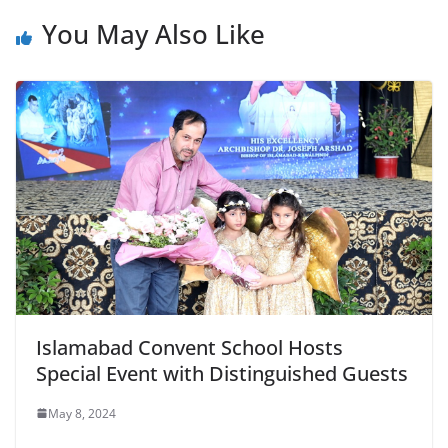
You May Also Like
Islamabad Convent School Hosts
Special Event with Distinguished Guests
May 8, 2024