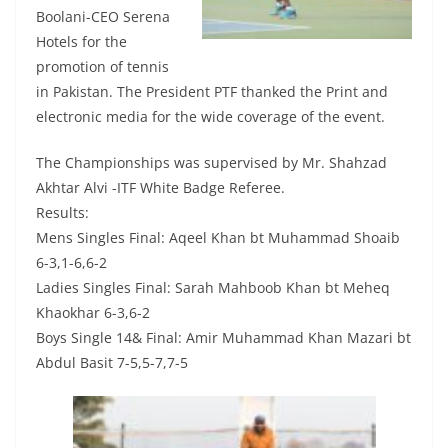
Boolani-CEO Serena
Hotels for the
promotion of tennis
in Pakistan. The President PTF thanked the Print and
electronic media for the wide coverage of the event.
The Championships was supervised by Mr. Shahzad
Akhtar Alvi -ITF White Badge Referee.
Results:
Mens Singles Final: Aqeel Khan bt Muhammad Shoaib
6-3,1-6,6-2
Ladies Singles Final: Sarah Mahboob Khan bt Meheq
Khaokhar 6-3,6-2
Boys Single 14& Final: Amir Muhammad Khan Mazari bt
Abdul Basit 7-5,5-7,7-5