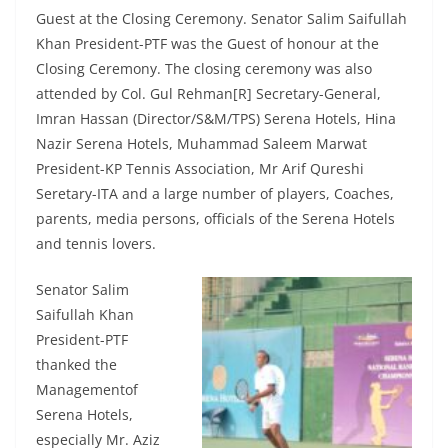
Guest at the Closing Ceremony. Senator Salim Saifullah
Khan President-PTF was the Guest of honour at the
Closing Ceremony. The closing ceremony was also
attended by Col. Gul Rehman[R] Secretary-General,
Imran Hassan (Director/S&M/TPS) Serena Hotels, Hina
Nazir Serena Hotels, Muhammad Saleem Marwat
President-KP Tennis Association, Mr Arif Qureshi
Seretary-ITA and a large number of players, Coaches,
parents, media persons, officials of the Serena Hotels
and tennis lovers.
Senator Salim
Saifullah Khan
President-PTF
thanked the
Managementof
Serena Hotels,
especially Mr. Aziz