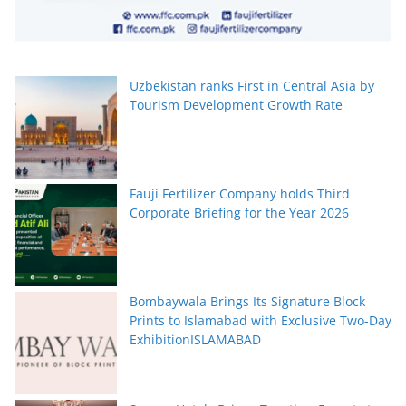
Uzbekistan ranks First in Central Asia by
Tourism Development Growth Rate
Fauji Fertilizer Company holds Third
Corporate Briefing for the Year 2026
Bombaywala Brings Its Signature Block
Prints to Islamabad with Exclusive Two-Day
ExhibitionISLAMABAD