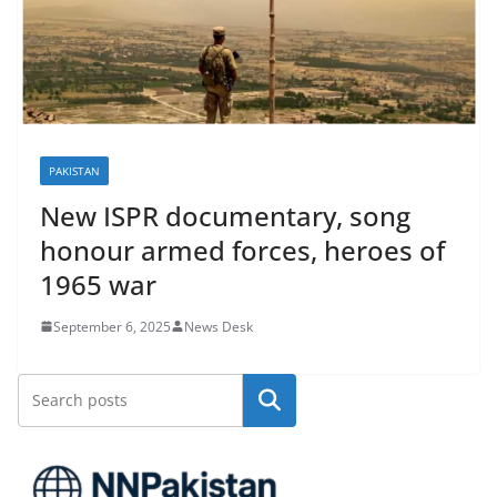
PAKISTAN
New ISPR documentary, song
honour armed forces, heroes of
1965 war
September 6, 2025
News Desk
Search