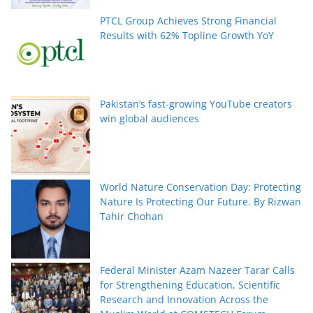
PTCL Group Achieves Strong Financial
Results with 62% Topline Growth YoY
Pakistan’s fast-growing YouTube creators
win global audiences
World Nature Conservation Day: Protecting
Nature Is Protecting Our Future. By Rizwan
Tahir Chohan
Federal Minister Azam Nazeer Tarar Calls
for Strengthening Education, Scientific
Research and Innovation Across the