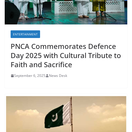
ENTERTAINMENT
PNCA Commemorates Defence
Day 2025 with Cultural Tribute to
Faith and Sacrifice
September 6, 2025
News Desk