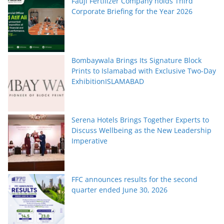
Fauji Fertilizer Company holds Third
Corporate Briefing for the Year 2026
Bombaywala Brings Its Signature Block
Prints to Islamabad with Exclusive Two-Day
ExhibitionISLAMABAD
Serena Hotels Brings Together Experts to
Discuss Wellbeing as the New Leadership
Imperative
FFC announces results for the second
quarter ended June 30, 2026