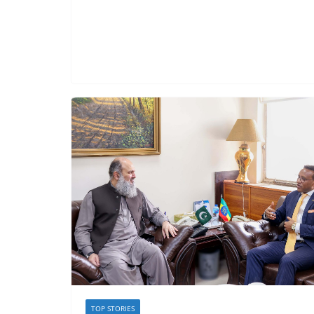
TOP STORIES