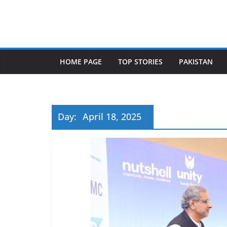
Skip
to
content
HOME PAGE
TOP STORIES
PAKISTAN
Day:
April 18, 2025