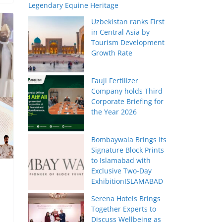
Legendary Equine Heritage
Uzbekistan ranks First
in Central Asia by
Tourism Development
Growth Rate
Fauji Fertilizer
Company holds Third
Corporate Briefing for
the Year 2026
Bombaywala Brings Its
Signature Block Prints
to Islamabad with
Exclusive Two-Day
ExhibitionISLAMABAD
Serena Hotels Brings
Together Experts to
Discuss Wellbeing as