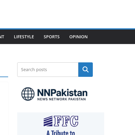
NT
LIFESTYLE
SPORTS
OPINION
Search