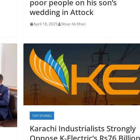
poor people on his son’s
wedding in Attock
April 18, 2025
Nisar Ali Khan
TOP STORIES
Karachi Industrialists Strongly
Oppose K-Electric’s Rs76 Billio