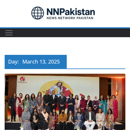
Skip
to
content
Day:
March 13, 2025