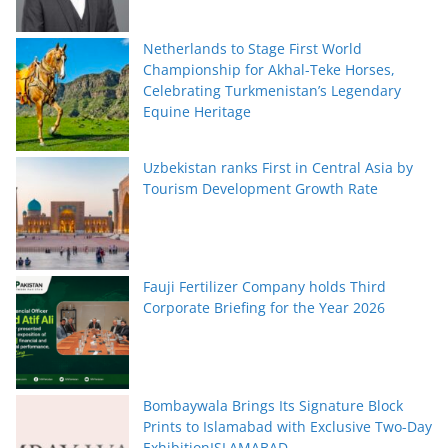
Netherlands to Stage First World
Championship for Akhal-Teke Horses,
Celebrating Turkmenistan’s Legendary
Equine Heritage
Uzbekistan ranks First in Central Asia by
Tourism Development Growth Rate
Fauji Fertilizer Company holds Third
Corporate Briefing for the Year 2026
Bombaywala Brings Its Signature Block
Prints to Islamabad with Exclusive Two-Day
ExhibitionISLAMABAD