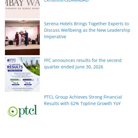
Serena Hotels Brings Together Experts to
Discuss Wellbeing as the New Leadership
Imperative
FFC announces results for the second
quarter ended June 30, 2026
PTCL Group Achieves Strong Financial
Results with 62% Topline Growth YoY