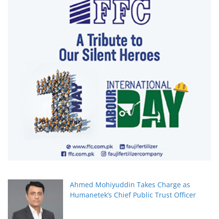
Ahmed Mohiyuddin Takes Charge as
Humanetek’s Chief Public Trust Officer