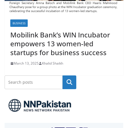
BUSINESS
Mobilink Bank’s WIN Incubator
empowers 13 women-led
startups for business success
March 13, 2025
Khalid Shaikh
Search