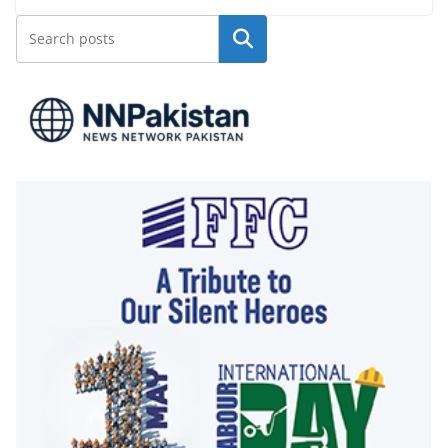
Search