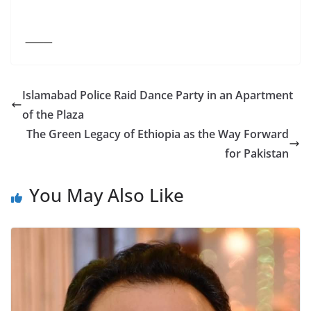
⸻
Islamabad Police Raid Dance Party in an Apartment
of the Plaza
The Green Legacy of Ethiopia as the Way Forward
for Pakistan
You May Also Like