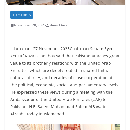
TOP STORIES
November 28, 2025
News Desk
Islamabad, 27 November 2025Chairman Senate Syed
Yousuf Raza Gilani has said that Pakistan attaches great
value to its brotherly relations with the United Arab
Emirates, which are deeply rooted in shared faith,
cultural affinity, and decades of close cooperation at
the political, economic, social, and parliamentary levels.
He expressed these views during a meeting with the
Ambassador of the United Arab Emirates (UAE) to
Pakistan, H.E. Salem Mohammad Salem AlBawab
Alzaabi, today in Islamabad.