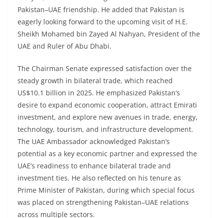
Pakistan–UAE friendship. He added that Pakistan is
eagerly looking forward to the upcoming visit of H.E.
Sheikh Mohamed bin Zayed Al Nahyan, President of the
UAE and Ruler of Abu Dhabi.
The Chairman Senate expressed satisfaction over the
steady growth in bilateral trade, which reached
US$10.1 billion in 2025. He emphasized Pakistan’s
desire to expand economic cooperation, attract Emirati
investment, and explore new avenues in trade, energy,
technology, tourism, and infrastructure development.
The UAE Ambassador acknowledged Pakistan’s
potential as a key economic partner and expressed the
UAE’s readiness to enhance bilateral trade and
investment ties. He also reflected on his tenure as
Prime Minister of Pakistan, during which special focus
was placed on strengthening Pakistan–UAE relations
across multiple sectors.