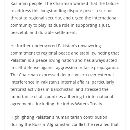
Kashmiri people. The Chairman warned that the failure
to address this longstanding dispute poses a serious
threat to regional security, and urged the international
community to play its due role in supporting a just,
peaceful, and durable settlement.
He further underscored Pakistan’s unwavering
commitment to regional peace and stability, noting that
Pakistan is a peace-loving nation and has always acted
in self-defense against aggression or false propaganda.
The Chairman expressed deep concern over external
interference in Pakistan’s internal affairs, particularly
terrorist activities in Balochistan, and stressed the
importance of all countries adhering to international
agreements, including the Indus Waters Treaty.
Highlighting Pakistan’s humanitarian contribution
during the Russia–Afghanistan conflict, he recalled that