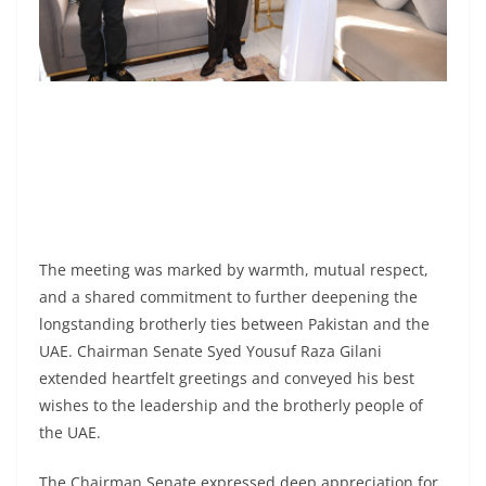
The meeting was marked by warmth, mutual respect,
and a shared commitment to further deepening the
longstanding brotherly ties between Pakistan and the
UAE. Chairman Senate Syed Yousuf Raza Gilani
extended heartfelt greetings and conveyed his best
wishes to the leadership and the brotherly people of
the UAE.
The Chairman Senate expressed deep appreciation for