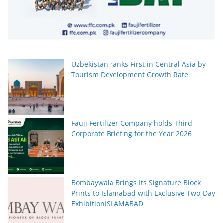
Uzbekistan ranks First in Central Asia by
Tourism Development Growth Rate
Fauji Fertilizer Company holds Third
Corporate Briefing for the Year 2026
Bombaywala Brings Its Signature Block
Prints to Islamabad with Exclusive Two-Day
ExhibitionISLAMABAD