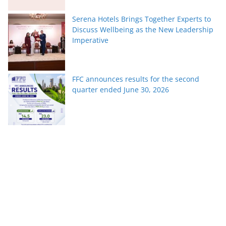
Serena Hotels Brings Together Experts to
Discuss Wellbeing as the New Leadership
Imperative
FFC announces results for the second
quarter ended June 30, 2026
PTCL Group Achieves Strong Financial
Results with 62% Topline Growth YoY
Pakistan’s fast-growing YouTube creators
win global audiences