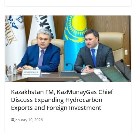
Kazakhstan FM, KazMunayGas Chief
Discuss Expanding Hydrocarbon
Exports and Foreign Investment
January 10, 2026