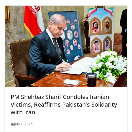
PM Shehbaz Sharif Condoles Iranian
Victims, Reaffirms Pakistan’s Solidarity
with Iran
July 2, 2025