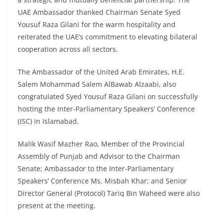
UAE Ambassador thanked Chairman Senate Syed
Yousuf Raza Gilani for the warm hospitality and
reiterated the UAE’s commitment to elevating bilateral
cooperation across all sectors.
The Ambassador of the United Arab Emirates, H.E.
Salem Mohammad Salem AlBawab Alzaabi, also
congratulated Syed Yousuf Raza Gilani on successfully
hosting the Inter-Parliamentary Speakers’ Conference
(ISC) in Islamabad.
Malik Wasif Mazher Rao, Member of the Provincial
Assembly of Punjab and Advisor to the Chairman
Senate; Ambassador to the Inter-Parliamentary
Speakers’ Conference Ms. Misbah Khar; and Senior
Director General (Protocol) Tariq Bin Waheed were also
present at the meeting.