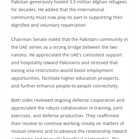
Pakistan generously hosted 3.5 million Afghan refugees
for decades. He added that the international
community must now play its part in supporting their
dignified and voluntary repatriation.
Chairman Senate noted that the Pakistani community in
the UAE serves as a strong bridge between the two
nations. He appreciated the UAE’s consistent support
and hospitality toward Pakistanis and stressed that
easing visa restrictions would boost employment
opportunities, facilitate higher education prospects,
and further enhance people-to-people connectivity.
Both sides reviewed ongoing defense cooperation and
appreciated the robust collaboration in training, joint
exercises, and defense production. They reaffirmed
their resolve to continue working closely on matters of
mutual interest and to advance the relationship toward
a strategic and mutually beneficial partnership. The