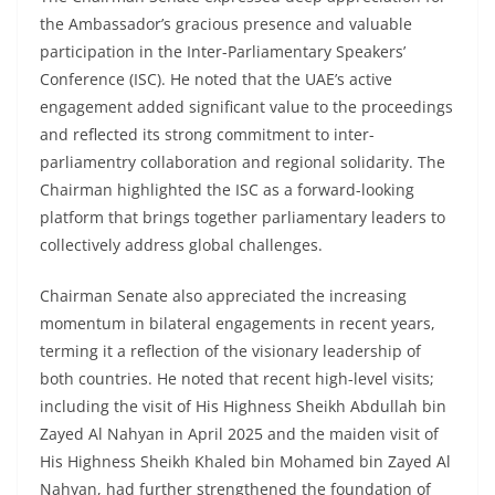
the Ambassador’s gracious presence and valuable
participation in the Inter-Parliamentary Speakers’
Conference (ISC). He noted that the UAE’s active
engagement added significant value to the proceedings
and reflected its strong commitment to inter-
parliamentry collaboration and regional solidarity. The
Chairman highlighted the ISC as a forward-looking
platform that brings together parliamentary leaders to
collectively address global challenges.
Chairman Senate also appreciated the increasing
momentum in bilateral engagements in recent years,
terming it a reflection of the visionary leadership of
both countries. He noted that recent high-level visits;
including the visit of His Highness Sheikh Abdullah bin
Zayed Al Nahyan in April 2025 and the maiden visit of
His Highness Sheikh Khaled bin Mohamed bin Zayed Al
Nahyan, had further strengthened the foundation of