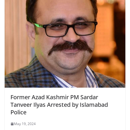
Former Azad Kashmir PM Sardar
Tanveer Ilyas Arrested by Islamabad
Police
May 19, 2024