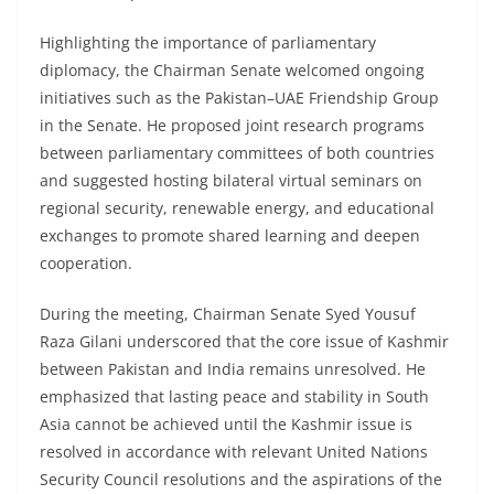
Highlighting the importance of parliamentary
diplomacy, the Chairman Senate welcomed ongoing
initiatives such as the Pakistan–UAE Friendship Group
in the Senate. He proposed joint research programs
between parliamentary committees of both countries
and suggested hosting bilateral virtual seminars on
regional security, renewable energy, and educational
exchanges to promote shared learning and deepen
cooperation.
During the meeting, Chairman Senate Syed Yousuf
Raza Gilani underscored that the core issue of Kashmir
between Pakistan and India remains unresolved. He
emphasized that lasting peace and stability in South
Asia cannot be achieved until the Kashmir issue is
resolved in accordance with relevant United Nations
Security Council resolutions and the aspirations of the